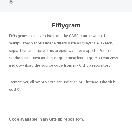
🙂
Fiftygram
Fiftygram
is an exercise from the CS50 course where I
manipulated various image filters such as grayscale, sketch,
sepia, blur, and more. This project was developed in Android
Studio using Java as the programming language. You can view
and download the source code from my GitHub repository.
Remember, all my projects are under an MIT license.
Check it
out!
🙂
Code available in my GitHub repository.