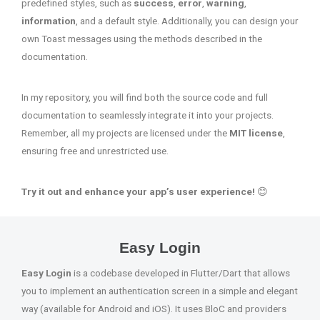
predefined styles, such as
success
,
error
,
warning
,
information
, and a default style. Additionally, you can design your
own Toast messages using the methods described in the
documentation.
In my repository, you will find both the source code and full
documentation to seamlessly integrate it into your projects.
Remember, all my projects are licensed under the
MIT license
,
ensuring free and unrestricted use.
Try it out and enhance your app’s user experience!
😊
Easy Login
Easy Login
is a codebase developed in Flutter/Dart that allows
you to implement an authentication screen in a simple and elegant
way (available for Android and iOS). It uses BloC and providers