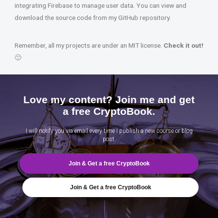
integrating Firebase to manage user data. You can view and
download the source code from my GitHub repository.
Remember, all my projects are under an MIT license.
Check it out!
🙂
Love my content? Join me and get
a free CryptoBook.
I will notify you via email every time I publish a new course or blog
post.
Join & Get a free CryptoBook
Join & Get a free CryptoBook