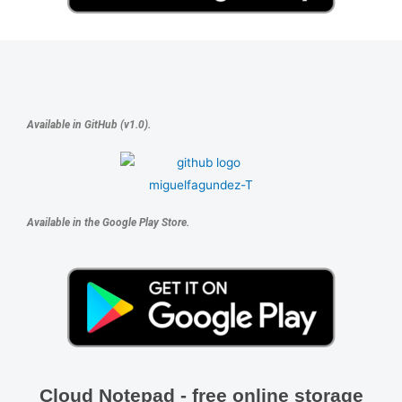
Available in GitHub (v1.0).
Available in the Google Play Store.
Cloud Notepad - free online storage