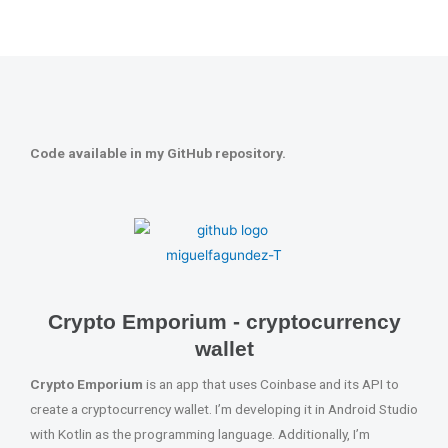
Code available in my GitHub repository.
Crypto Emporium - cryptocurrency
wallet
Crypto Emporium
is an app that uses Coinbase and its API to
create a cryptocurrency wallet. I’m developing it in Android Studio
with Kotlin as the programming language. Additionally, I’m