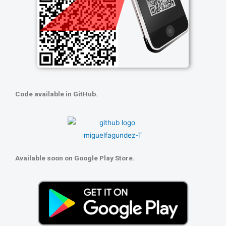
Code available in GitHub.
Available soon on Google Play Store.