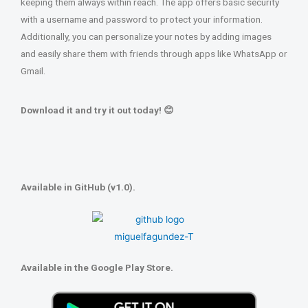
keeping them always within reach. The app offers basic security
with a username and password to protect your information.
Additionally, you can personalize your notes by adding images
and easily share them with friends through apps like WhatsApp or
Gmail.
Download it and try it out today! 😊
Available in GitHub (v1.0).
Available in the Google Play Store.