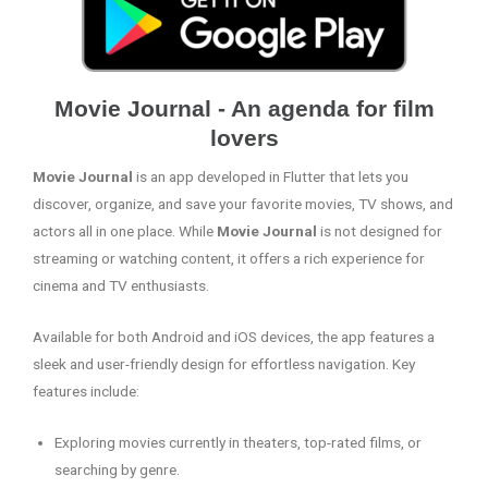
Movie Journal - An agenda for film
lovers
Movie Journal
is an app developed in Flutter that lets you
discover, organize, and save your favorite movies, TV shows, and
actors all in one place. While
Movie Journal
is not designed for
streaming or watching content, it offers a rich experience for
cinema and TV enthusiasts.
Available for both Android and iOS devices, the app features a
sleek and user-friendly design for effortless navigation. Key
features include:
Exploring movies currently in theaters, top-rated films, or
searching by genre.