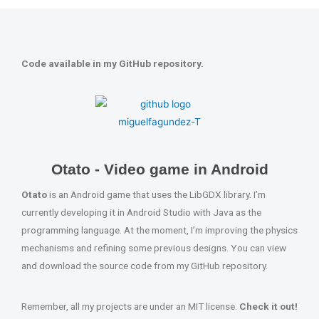
Code available in my GitHub repository.
Otato - Video game in Android
Otato
is an Android game that uses the LibGDX library. I’m
currently developing it in Android Studio with Java as the
programming language. At the moment, I’m improving the physics
mechanisms and refining some previous designs. You can view
and download the source code from my GitHub repository.
Remember, all my projects are under an MIT license.
Check it out!