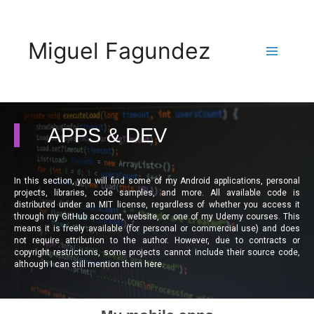
Miguel Fagundez
APPS & DEV
In this section, you will find some of my Android applications, personal
projects, libraries, code samples, and more. All available code is
distributed under an MIT license, regardless of whether you access it
through my GitHub account, website, or one of my Udemy courses. This
means it is freely available (for personal or commercial use) and does
not require attribution to the author. However, due to contracts or
copyright restrictions, some projects cannot include their source code,
although I can still mention them here.