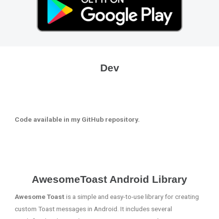
Dev
Code available in my GitHub repository.
AwesomeToast Android Library
Awesome Toast
is a simple and easy-to-use library for creating
custom Toast messages in Android. It includes several