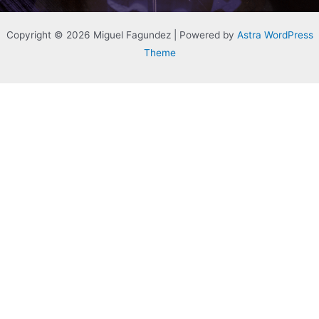
Copyright © 2026 Miguel Fagundez | Powered by
Astra WordPress
Theme