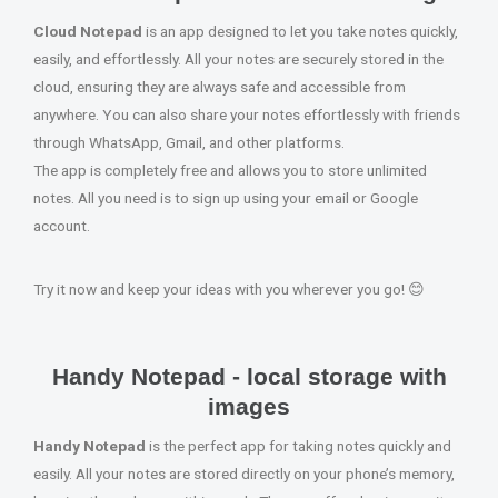
Cloud Notepad
is an app designed to let you take notes quickly,
easily, and effortlessly. All your notes are securely stored in the
cloud, ensuring they are always safe and accessible from
anywhere. You can also share your notes effortlessly with friends
through WhatsApp, Gmail, and other platforms.
The app is completely free and allows you to store unlimited
notes. All you need is to sign up using your email or Google
account.
Try it now and keep your ideas with you wherever you go! 😊
Handy Notepad - local storage with
images
Handy Notepad
is the perfect app for taking notes quickly and
easily. All your notes are stored directly on your phone’s memory,