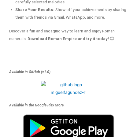
carefully selected melodies.
Share Your Results:
Show off your achievements by sharing
them with friends via Gmail, WhatsApp, and more.
Discover a fun and engaging way to learn and enjoy Roman
numerals.
Download Roman Empire and try it today!
😊
Available in GitHub (v1.0).
Available in the Google Play Store.