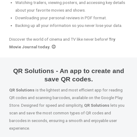
Watching trailers, viewing posters, and accessing key details
about your favorite movies and shows.
Downloading your personal reviews in PDF format.
Backing up all your information so you never lose your data.
Discover the world of cinema and TV like never before!
Try
Movie Journal today. 😊
QR Solutions - An app to create and
save QR codes.
QR Solutions
is the lightest and most efficient app for reading
QR codes and scanning barcodes, available on the Google Play
Store. Designed for speed and simplicity,
QR Solutions
lets you
scan and save the most common types of QR codes and
barcodes in seconds, ensuring a smooth and enjoyable user
experience.