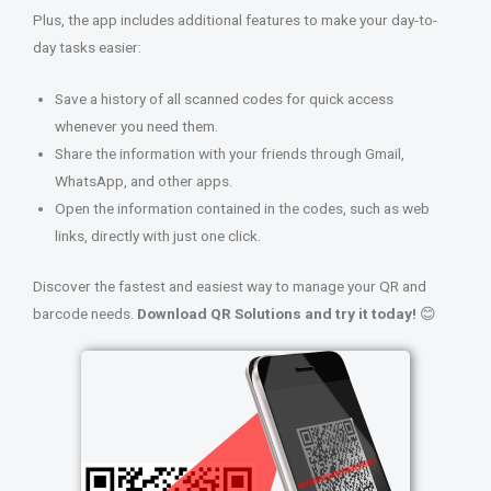
Plus, the app includes additional features to make your day-to-
day tasks easier:
Save a history of all scanned codes for quick access
whenever you need them.
Share the information with your friends through Gmail,
WhatsApp, and other apps.
Open the information contained in the codes, such as web
links, directly with just one click.
Discover the fastest and easiest way to manage your QR and
barcode needs.
Download QR Solutions and try it today!
😊