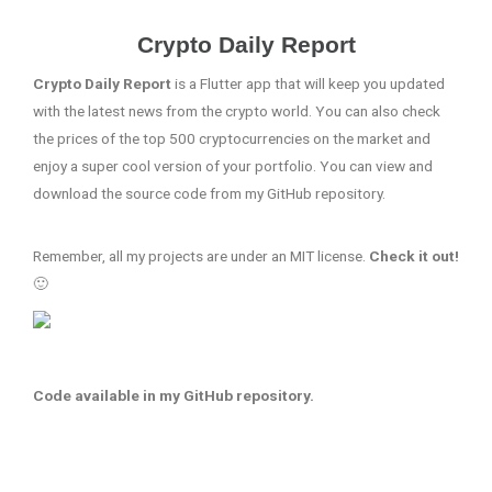
Crypto Daily Report
Crypto Daily Report
is a Flutter app that will keep you updated
with the latest news from the crypto world. You can also check
the prices of the top 500 cryptocurrencies on the market and
enjoy a super cool version of your portfolio. You can view and
download the source code from my GitHub repository.
Remember, all my projects are under an MIT license.
Check it out!
🙂
Code available in my GitHub repository.