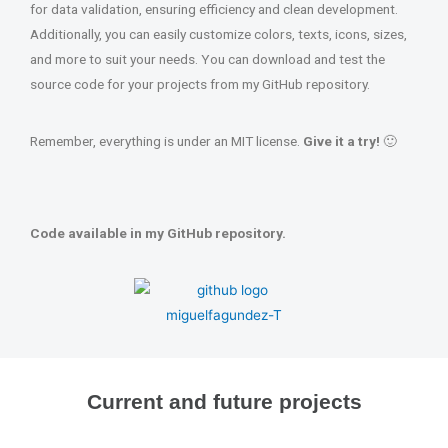
for data validation, ensuring efficiency and clean development.
Additionally, you can easily customize colors, texts, icons, sizes,
and more to suit your needs. You can download and test the
source code for your projects from my GitHub repository.
Remember, everything is under an MIT license.
Give it a try!
🙂
Code available in my GitHub repository.
Current and future projects