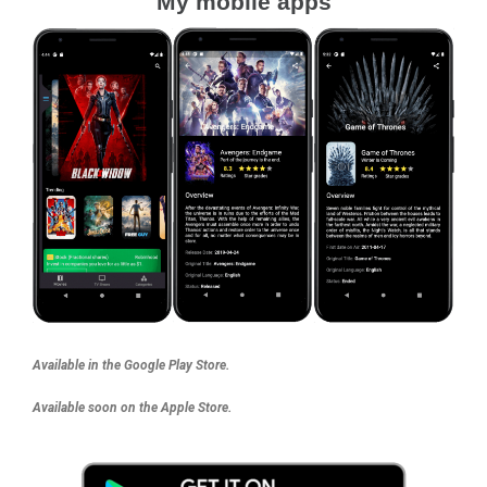
My mobile apps
Available in the Google Play Store.
Available soon on the Apple Store.