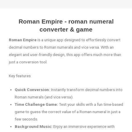
Roman Empire - roman numeral
converter & game
Roman Empire
is a unique app designed to effortlessly convert
decimal numbers to Roman numerals and vice versa. With an
elegant and user-friendly design, this app offers much more than
just a conversion tool.
Key features:
Quick Conversion:
Instantly transform decimal numbers into
Roman numerals (and vice versa).
Time Challenge Game:
Test your skills with a fun time-based
game to guess the correct value of a Roman numeral in just a
few seconds.
Background Music:
Enjoy an immersive experience with