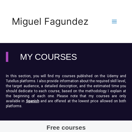
Miguel Fagundez
MY COURSES
In this section, you will find my courses published on the Udemy and
Tutellus platforms. I also provide information about the required skill level,
the target audience, a detailed description, and the estimated time you
should dedicate to each course, based on the methodology I explain at
the beginning of each one. Please note that my courses are only
available in
Spanish
and are offered at the lowest price allowed on both
platforms.
Free courses