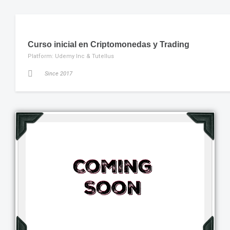
Curso inicial en Criptomonedas y Trading
Platform: Udemy Inc & Tutellus
Since 2017