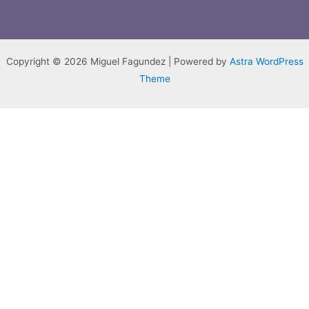
Copyright © 2026 Miguel Fagundez | Powered by
Astra WordPress
Theme