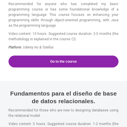
Recommended for anyone who has completed my basic
programming course or has some foundational knowledge of a
programming language. This course focuses on enhancing your
programming skills through object-oriented programming, with Java
as the programming language.
Video content: 10 hours. Suggested course duration: 2-3 months (the
methodology is explained in the course 🙂).
Platform
: Udemy Inc & Tutellus
Go to the course
Fundamentos para el diseño de base
de datos relacionales.
Recommended for those who are new to designing databases using
the relational model.
Video content: 5 hours. Suggested course duration: 1-2 months (the