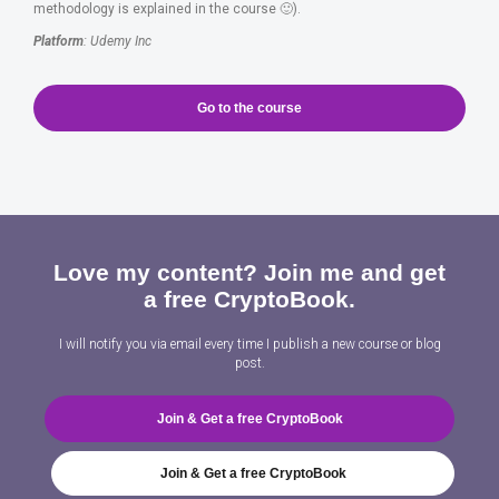
methodology is explained in the course 🙂).
Platform
: Udemy Inc
Go to the course
Love my content? Join me and get
a free CryptoBook.
I will notify you via email every time I publish a new course or blog
post.
Join & Get a free CryptoBook
Join & Get a free CryptoBook