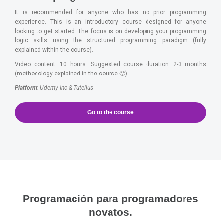
It is recommended for anyone who has no prior programming
experience. This is an introductory course designed for anyone
looking to get started. The focus is on developing your programming
logic skills using the structured programming paradigm (fully
explained within the course).
Video content: 10 hours. Suggested course duration: 2-3 months
(methodology explained in the course 🙂).
Platform
: Udemy Inc & Tutellus
Go to the course
Programación para programadores
novatos.