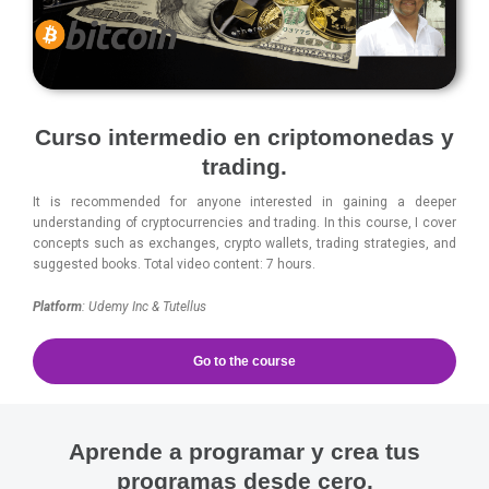
Curso intermedio en criptomonedas y
trading.
It is recommended for anyone interested in gaining a deeper
understanding of cryptocurrencies and trading. In this course, I cover
concepts such as exchanges, crypto wallets, trading strategies, and
suggested books. Total video content: 7 hours.
Platform
: Udemy Inc & Tutellus
Go to the course
Aprende a programar y crea tus
programas desde cero.