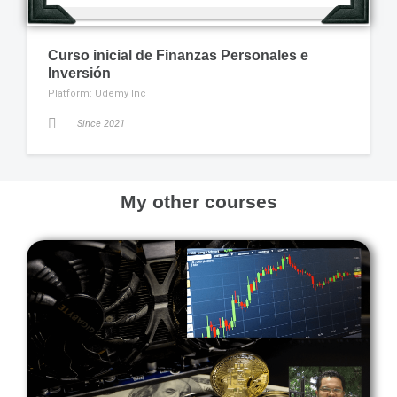
Curso inicial de Finanzas Personales e
Inversión
Platform: Udemy Inc
Since 2021
My other courses