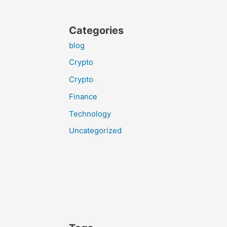
Categories
blog
Crypto
Crypto
Finance
Technology
Uncategorized