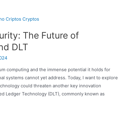
ity: The Future of
and DLT
2024
um computing and the immense potential it holds for
nal systems cannot yet address. Today, I want to explore
echnology could threaten another key innovation
uted Ledger Technology (DLT), commonly known as