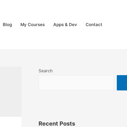
Blog
My Courses
Apps & Dev
Contact
Search
Recent Posts