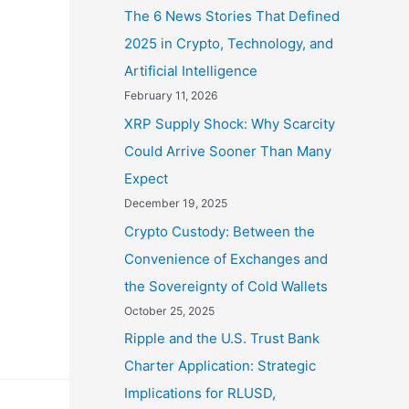
The 6 News Stories That Defined
2025 in Crypto, Technology, and
Artificial Intelligence
February 11, 2026
XRP Supply Shock: Why Scarcity
Could Arrive Sooner Than Many
Expect
December 19, 2025
Crypto Custody: Between the
Convenience of Exchanges and
the Sovereignty of Cold Wallets
October 25, 2025
Ripple and the U.S. Trust Bank
Charter Application: Strategic
Implications for RLUSD,