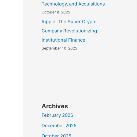
Technology, and Acquisitions
October 8, 2025
Ripple: The Super Crypto
Company Revolutionizing
Institutional Finance
September 10, 2025
Archives
February 2026
December 2025
October 2025