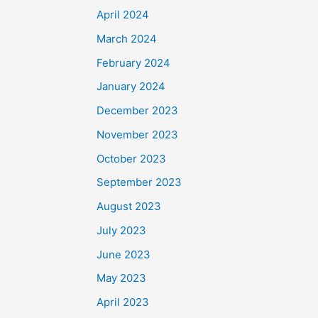
April 2024
March 2024
February 2024
January 2024
December 2023
November 2023
October 2023
September 2023
August 2023
July 2023
June 2023
May 2023
April 2023