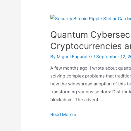
Same
Coin
Quantum Cybersecur
Cryptocurrencies 
By
Miguel Fagundez
/
September 12, 
A few months ago, I wrote about quant
solving complex problems that traditio
how the widespread adoption of this t
transforming various sectors: Distrib
blockchain. The advent …
Quantum
Read More »
Cybersecurity:
The