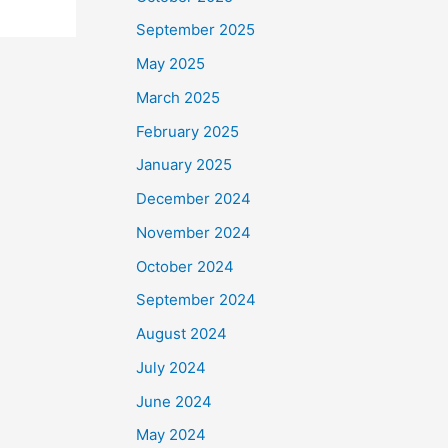
September 2025
May 2025
March 2025
February 2025
January 2025
December 2024
November 2024
October 2024
September 2024
August 2024
July 2024
June 2024
May 2024