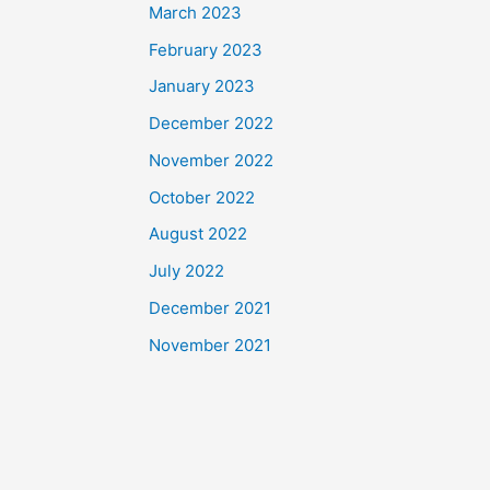
March 2023
February 2023
January 2023
December 2022
November 2022
October 2022
August 2022
July 2022
December 2021
November 2021