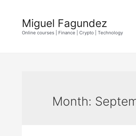
Skip
to
Miguel Fagundez
content
Online courses | Finance | Crypto | Technology
Month:
Septem