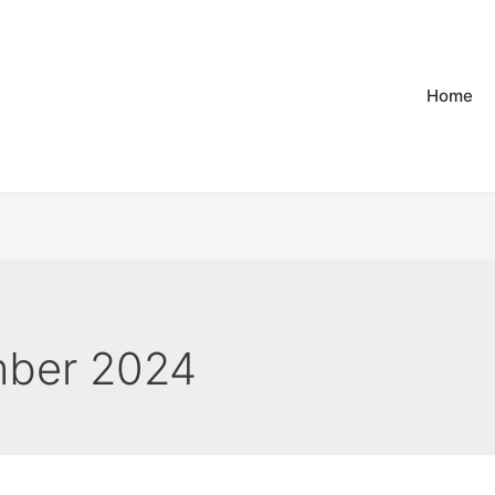
Home
ber 2024