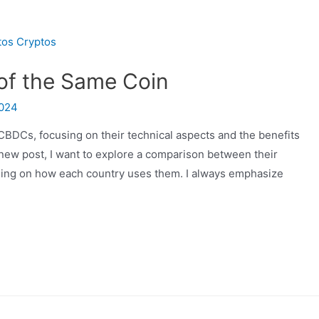
of the Same Coin
2024
CBDCs, focusing on their technical aspects and the benefits
is new post, I want to explore a comparison between their
ding on how each country uses them. I always emphasize