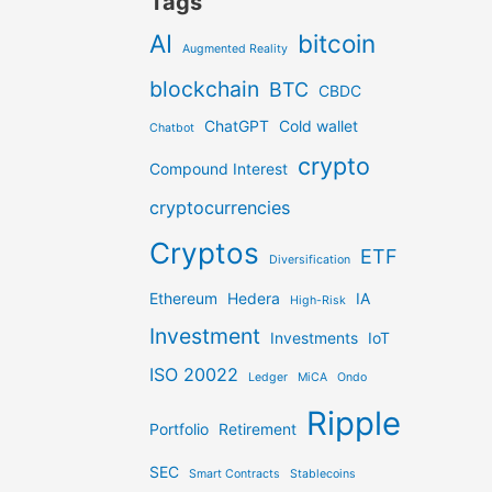
Tags
AI
bitcoin
Augmented Reality
blockchain
BTC
CBDC
ChatGPT
Cold wallet
Chatbot
crypto
Compound Interest
cryptocurrencies
Cryptos
ETF
Diversification
Ethereum
Hedera
IA
High-Risk
Investment
Investments
IoT
ISO 20022
Ledger
MiCA
Ondo
Ripple
Portfolio
Retirement
SEC
Smart Contracts
Stablecoins