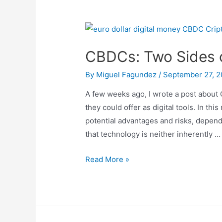
CBDCs: Two Sides 
By
Miguel Fagundez
/
September 27, 
A few weeks ago, I wrote a post about 
they could offer as digital tools. In th
potential advantages and risks, depen
that technology is neither inherently …
CBDCs:
Read More »
Two
Sides
of
the