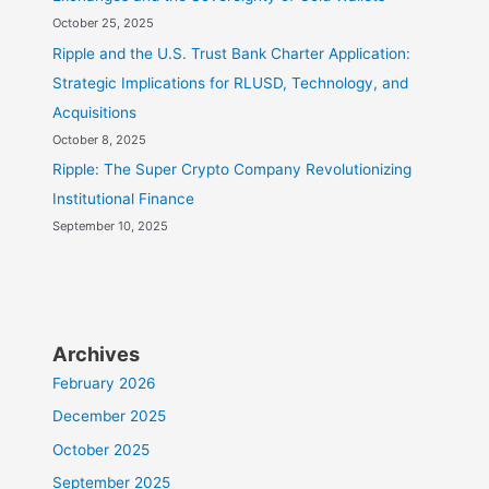
October 25, 2025
Ripple and the U.S. Trust Bank Charter Application:
Strategic Implications for RLUSD, Technology, and
Acquisitions
October 8, 2025
Ripple: The Super Crypto Company Revolutionizing
Institutional Finance
September 10, 2025
Archives
February 2026
December 2025
October 2025
September 2025