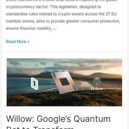
cryptocurrency sector. This legislation, designed to
standardize rules related to crypto-assets across the 27 EU
member states, aims to provide greater consumer protection,
ensure financial stability, …
MiCA
Read More »
Law
and
Tether’s
Farewell:
Crypto
Regulation
in
Action
Willow: Google’s Quantum