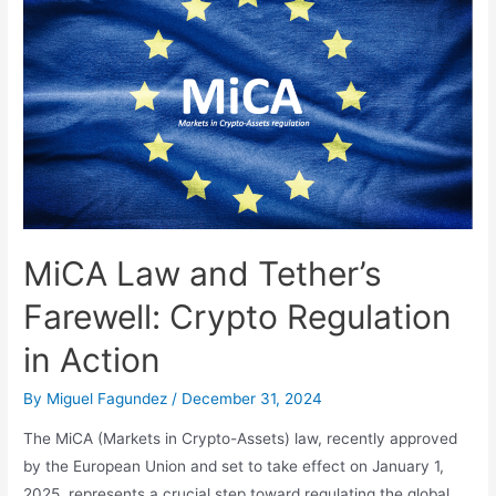
Computing:
2024,
The
Year
That
Changed
the
Rules
of
the
MiCA Law and Tether’s
Game
Farewell: Crypto Regulation
in Action
By
Miguel Fagundez
/
December 31, 2024
The MiCA (Markets in Crypto-Assets) law, recently approved
by the European Union and set to take effect on January 1,
2025, represents a crucial step toward regulating the global