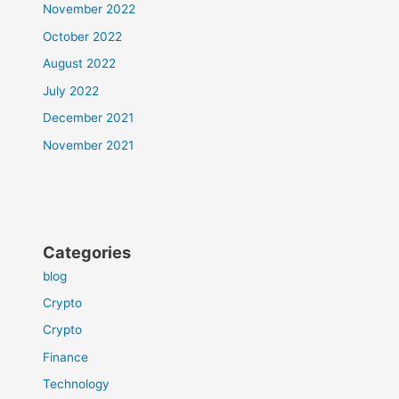
November 2022
October 2022
August 2022
July 2022
December 2021
November 2021
Categories
blog
Crypto
Crypto
Finance
Technology