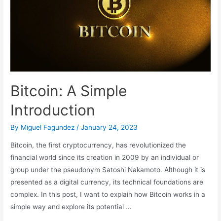
Technology
Bitcoin: A Simple
Introduction
By
Miguel Fagundez
/
January 24, 2023
Bitcoin, the first cryptocurrency, has revolutionized the
financial world since its creation in 2009 by an individual or
group under the pseudonym Satoshi Nakamoto. Although it is
presented as a digital currency, its technical foundations are
complex. In this post, I want to explain how Bitcoin works in a
simple way and explore its potential …