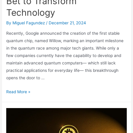
Bet to Transform
Technology
By
Miguel Fagundez
/
December 21, 2024
Recently, Google announced the creation of the first stable
quantum chip, named Willow, marking an important milestone
in the quantum race among major tech giants. While only a
few companies currently have the capability to develop and
maintain advanced quantum computers— which still lack
practical applications for everyday life— this breakthrough
opens the door to …
Willow:
Read More »
Google’s
Quantum
Bet
to
Transform