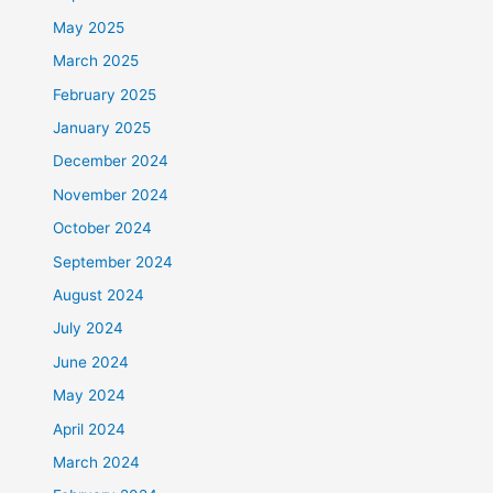
May 2025
March 2025
February 2025
January 2025
December 2024
November 2024
October 2024
September 2024
August 2024
July 2024
June 2024
May 2024
April 2024
March 2024