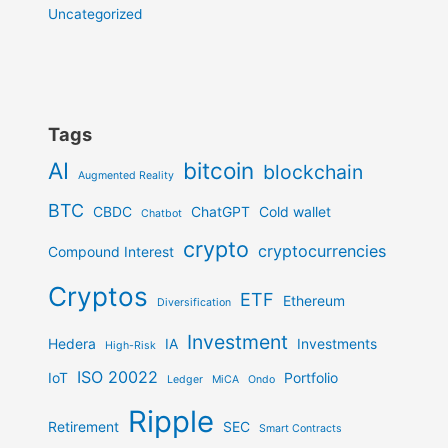
Uncategorized
Tags
AI
bitcoin
blockchain
Augmented Reality
BTC
CBDC
ChatGPT
Cold wallet
Chatbot
crypto
cryptocurrencies
Compound Interest
Cryptos
ETF
Ethereum
Diversification
Investment
Hedera
IA
Investments
High-Risk
ISO 20022
IoT
Portfolio
Ledger
MiCA
Ondo
Ripple
Retirement
SEC
Smart Contracts