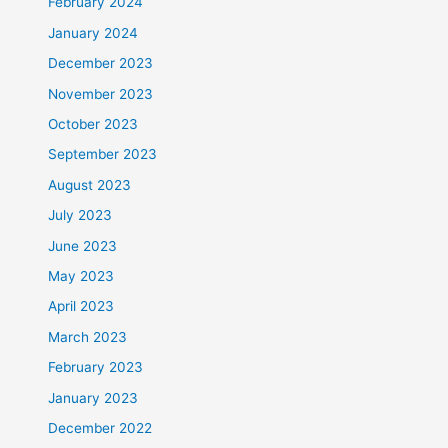
February 2024
January 2024
December 2023
November 2023
October 2023
September 2023
August 2023
July 2023
June 2023
May 2023
April 2023
March 2023
February 2023
January 2023
December 2022