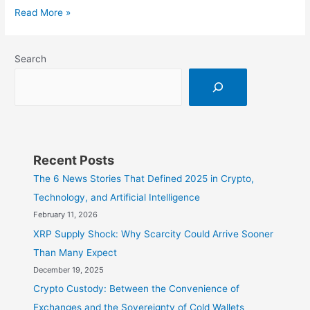
Bitcoin:
Read More »
A
Simple
Search
Introduction
Recent Posts
The 6 News Stories That Defined 2025 in Crypto,
Technology, and Artificial Intelligence
February 11, 2026
XRP Supply Shock: Why Scarcity Could Arrive Sooner
Than Many Expect
December 19, 2025
Crypto Custody: Between the Convenience of
Exchanges and the Sovereignty of Cold Wallets