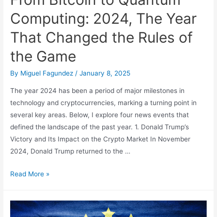
Computing: 2024, The Year
That Changed the Rules of
the Game
By
Miguel Fagundez
/
January 8, 2025
The year 2024 has been a period of major milestones in
technology and cryptocurrencies, marking a turning point in
several key areas. Below, I explore four news events that
defined the landscape of the past year. 1. Donald Trump’s
Victory and Its Impact on the Crypto Market In November
2024, Donald Trump returned to the …
From
Read More »
Bitcoin
to
Quantum