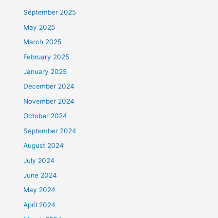
September 2025
May 2025
March 2025
February 2025
January 2025
December 2024
November 2024
October 2024
September 2024
August 2024
July 2024
June 2024
May 2024
April 2024