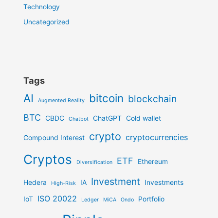
Technology
Uncategorized
Tags
AI
bitcoin
blockchain
Augmented Reality
BTC
CBDC
ChatGPT
Cold wallet
Chatbot
crypto
cryptocurrencies
Compound Interest
Cryptos
ETF
Ethereum
Diversification
Investment
Hedera
IA
Investments
High-Risk
ISO 20022
IoT
Portfolio
Ledger
MiCA
Ondo