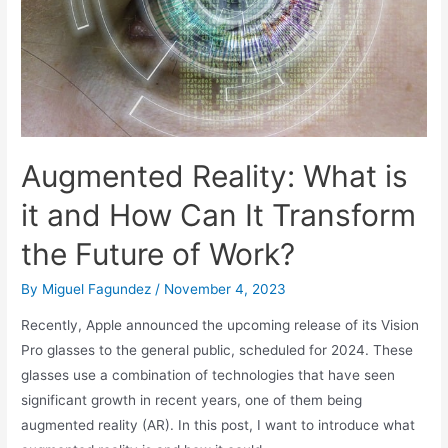
Augmented Reality: What is
it and How Can It Transform
the Future of Work?
By
Miguel Fagundez
/
November 4, 2023
Recently, Apple announced the upcoming release of its Vision
Pro glasses to the general public, scheduled for 2024. These
glasses use a combination of technologies that have seen
significant growth in recent years, one of them being
augmented reality (AR). In this post, I want to introduce what