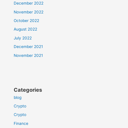
December 2022
November 2022
October 2022
August 2022
July 2022
December 2021
November 2021
Categories
blog
Crypto
Crypto
Finance