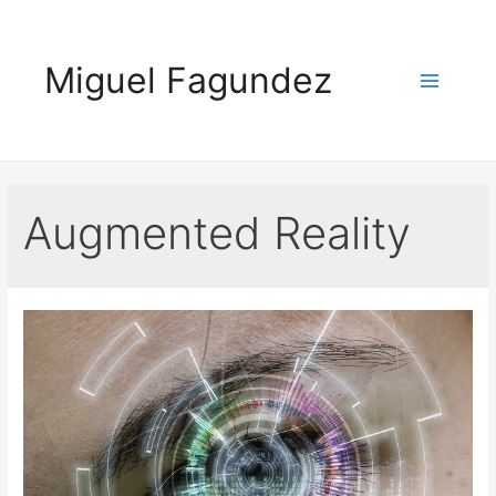
Skip
to
Miguel Fagundez
content
Main
Menu
Augmented Reality