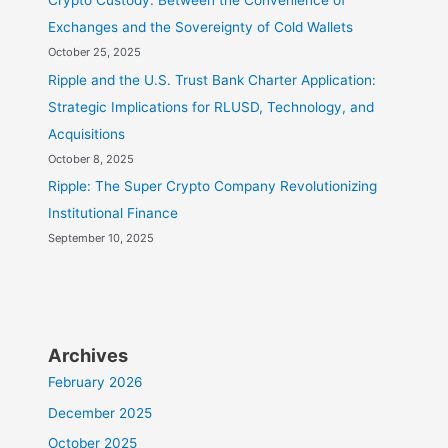
Crypto Custody: Between the Convenience of
Exchanges and the Sovereignty of Cold Wallets
October 25, 2025
Ripple and the U.S. Trust Bank Charter Application:
Strategic Implications for RLUSD, Technology, and
Acquisitions
October 8, 2025
Ripple: The Super Crypto Company Revolutionizing
Institutional Finance
September 10, 2025
Archives
February 2026
December 2025
October 2025