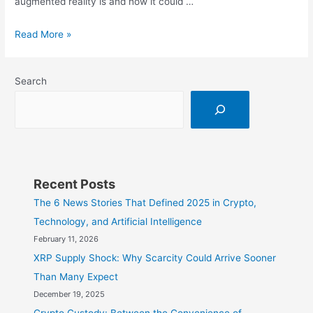
augmented reality is and how it could …
Augmented
Read More »
Reality:
What
Search
is
it
and
How
Can
It
Recent Posts
Transform
The 6 News Stories That Defined 2025 in Crypto,
the
Technology, and Artificial Intelligence
Future
February 11, 2026
of
XRP Supply Shock: Why Scarcity Could Arrive Sooner
Work?
Than Many Expect
December 19, 2025