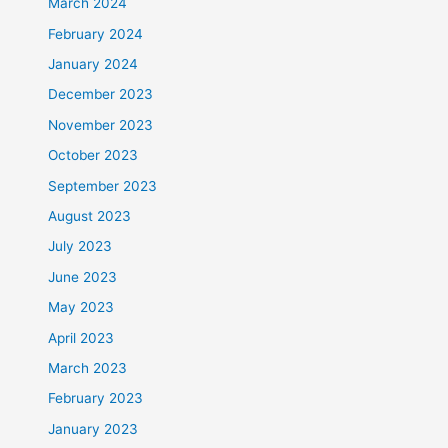
March 2024
February 2024
January 2024
December 2023
November 2023
October 2023
September 2023
August 2023
July 2023
June 2023
May 2023
April 2023
March 2023
February 2023
January 2023