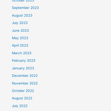
October 2023
September 2023
August 2023
July 2023
June 2023
May 2023
April 2023
March 2023
February 2023
January 2023
December 2022
November 2022
October 2022
August 2022
July 2022