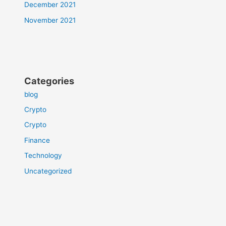
December 2021
November 2021
Categories
blog
Crypto
Crypto
Finance
Technology
Uncategorized