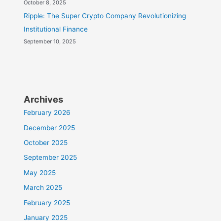
October 8, 2025
Ripple: The Super Crypto Company Revolutionizing
Institutional Finance
September 10, 2025
Archives
February 2026
December 2025
October 2025
September 2025
May 2025
March 2025
February 2025
January 2025