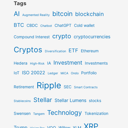
Tags
AI
bitcoin
blockchain
Augmented Reality
BTC
CBDC
ChatGPT
Cold wallet
Chatbot
crypto
cryptocurrencies
Compound Interest
Cryptos
ETF
Ethereum
Diversification
Investment
Hedera
IA
Investments
High-Risk
ISO 20022
IoT
Portfolio
Ledger
MiCA
Ondo
Ripple
Retirement
SEC
Smart Contracts
Stellar
Stellar Lumens
stocks
Stablecoins
Technology
Swensen
Tokenization
Tangem
XRP
Trump
VOO
Willow
XLM