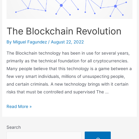
The Blockchain Revolution
By
Miguel Fagundez
/
August 22, 2022
The Blockchain technology has been in use for several years,
primarily as the technical foundation for all cryptocurrencies.
Many people believe that this technology is a game between a
few very smart individuals, millions of unsuspecting people,
and certain criminals. A new technology brings with it certain
risks that must be controlled and supervised The …
The
Read More »
Blockchain
Revolution
Search