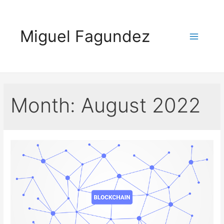
Skip
to
Miguel Fagundez
content
Main
Menu
Month:
August 2022