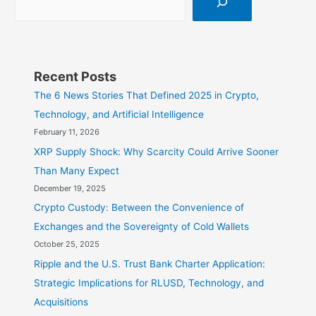
Recent Posts
The 6 News Stories That Defined 2025 in Crypto,
Technology, and Artificial Intelligence
February 11, 2026
XRP Supply Shock: Why Scarcity Could Arrive Sooner
Than Many Expect
December 19, 2025
Crypto Custody: Between the Convenience of
Exchanges and the Sovereignty of Cold Wallets
October 25, 2025
Ripple and the U.S. Trust Bank Charter Application:
Strategic Implications for RLUSD, Technology, and
Acquisitions