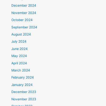
December 2024
November 2024
October 2024
September 2024
August 2024
July 2024
June 2024
May 2024
April 2024
March 2024
February 2024
January 2024
December 2023
November 2023