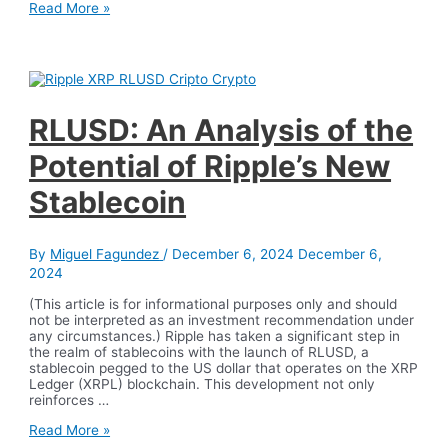
MiCA
Read More »
Law
and
Tether’s
Farewell:
Crypto
Regulation
in
RLUSD: An Analysis of the
Action
Potential of Ripple’s New
Stablecoin
By
Miguel Fagundez
/
December 6, 2024
December 6,
2024
(This article is for informational purposes only and should
not be interpreted as an investment recommendation under
any circumstances.) Ripple has taken a significant step in
the realm of stablecoins with the launch of RLUSD, a
stablecoin pegged to the US dollar that operates on the XRP
Ledger (XRPL) blockchain. This development not only
reinforces …
RLUSD:
Read More »
An