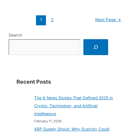
Analysis
of
the
Posts
Potential
1
2
Next Page
→
pagination
of
Ripple’s
New
Search
Stablecoin
Recent Posts
The 6 News Stories That Defined 2025 in
Crypto, Technology, and Artificial
Intelligence
February 11, 2026
XRP Supply Shock: Why Scarcity Could