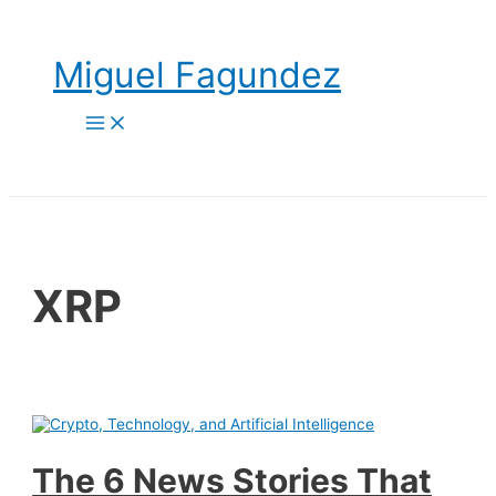
Skip
to
content
Miguel Fagundez
Main
Menu
XRP
The 6 News Stories That