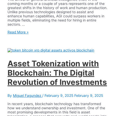
coming months or a couple of years represents one of the
greatest shifts in the history of work and human production.
Unlike previous technologies designed to assist and
enhance human capabilities, AGI could surpass workers in
multiple fields, eliminating the need for hiring in entire
sectors. …
General
Read More »
Artificial
Intelligence
and
the
Future
of
Work
Asset Tokenization with
Blockchain: The Digital
Revolution of Investments
By
Miguel Fagundez
/
February 9, 2025
February 9, 2025
In recent years, blockchain technology has transformed
how we understand ownership and investment. One of the
most promising developments in this field is asset