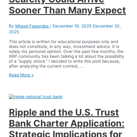
Artificial
Sooner Than Many Expect
Intelligence
By
Miguel Fagundez
/
December 19, 2025
December 20,
2025
This article is written for educational purposes only and
does not constitute, in any way, investment advice. It is
solely my personal opinion. Over the past few months, the
XRP community has been talking a lot about the possibility
of a “supply shock.” I decided to write this post because,
after analyzing the current context, …
XRP
Read More »
Supply
Shock:
Why
Scarcity
Could
Arrive
Sooner
Ripple and the U.S. Trust
Than
Many
Bank Charter Application:
Expect
Strategic Implications for