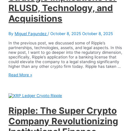
RLUSD, Technology, and
Acquisitions
By
Miguel Fagundez
/
October 8, 2025
October 8, 2025
In the previous post, we discussed some of Ripple’s
partnerships, technologies, assets, and legal aspects. In this
new post, I want to go deeper into the regulatory dimension,
specifically, Ripple’s application for a banking license that
could elevate the company to a legal standing significantly
higher than any other crypto firm today. Ripple has taken …
Ripple
Read More »
and
the
U.S.
Trust
Bank
Charter
Application:
Ripple: The Super Crypto
Strategic
Implications
Company Revolutionizing
for
RLUSD,
Technology,