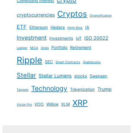
Compound Interest
Cryptos
cryptocurrencies
Diversification
ETF
Ethereum
Hedera
IA
High-Risk
Investment
ISO 20022
Investments
IoT
Portfolio
Retirement
Ledger
MiCA
Ondo
Ripple
SEC
Smart Contracts
Stablecoins
Stellar
Stellar Lumens
stocks
Swensen
Technology
Trump
Tokenization
Tangem
XRP
VOO
Willow
XLM
Vision Pro