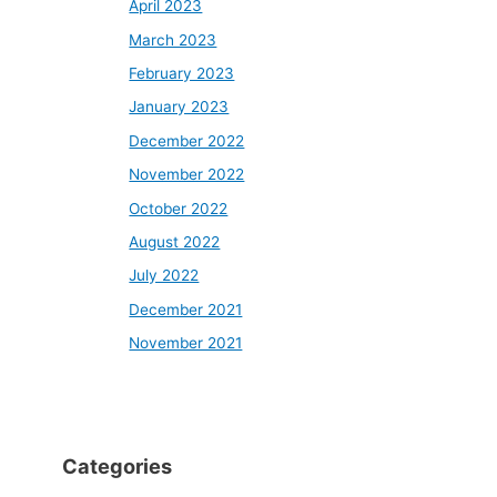
April 2023
March 2023
February 2023
January 2023
December 2022
November 2022
October 2022
August 2022
July 2022
December 2021
November 2021
Categories