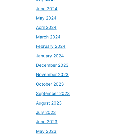
June 2024
May 2024
April 2024
March 2024
February 2024
January 2024
December 2023
November 2023
October 2023
September 2023
August 2023
July 2023
June 2023
May 2023