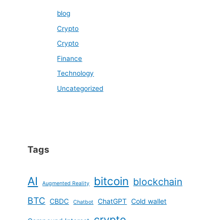
blog
Crypto
Crypto
Finance
Technology
Uncategorized
Tags
AI
bitcoin
blockchain
Augmented Reality
BTC
CBDC
ChatGPT
Cold wallet
Chatbot
crypto