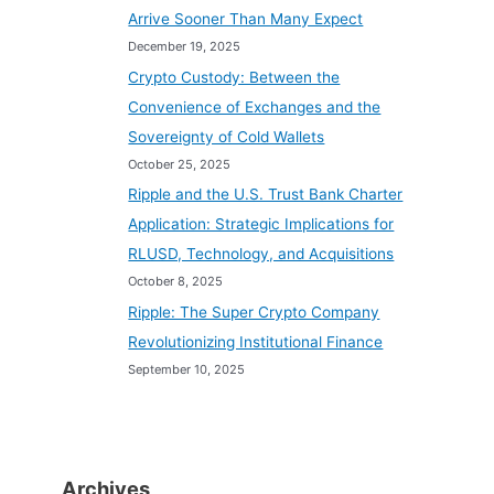
Arrive Sooner Than Many Expect
December 19, 2025
Crypto Custody: Between the
Convenience of Exchanges and the
Sovereignty of Cold Wallets
October 25, 2025
Ripple and the U.S. Trust Bank Charter
Application: Strategic Implications for
RLUSD, Technology, and Acquisitions
October 8, 2025
Ripple: The Super Crypto Company
Revolutionizing Institutional Finance
September 10, 2025
Archives