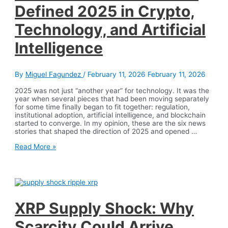
Defined 2025 in Crypto,
Technology, and Artificial
Intelligence
By
Miguel Fagundez
/
February 11, 2026
February 11, 2026
2025 was not just “another year” for technology. It was the
year when several pieces that had been moving separately
for some time finally began to fit together: regulation,
institutional adoption, artificial intelligence, and blockchain
started to converge. In my opinion, these are the six news
stories that shaped the direction of 2025 and opened …
The
Read More »
6
News
Stories
That
Defined
2025
in
XRP Supply Shock: Why
Crypto,
Technology,
Scarcity Could Arrive
and