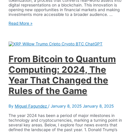
tokenization, a process that converts real-world assets into
digital representations on a blockchain. This innovation is
opening new opportunities in financial markets and making
investments more accessible to a broader audience. …
Asset
Read More »
Tokenization
with
Blockchain:
The
Digital
Revolution
of
From Bitcoin to Quantum
Investments
Computing: 2024, The
Year That Changed the
Rules of the Game
By
Miguel Fagundez
/
January 8, 2025
January 8, 2025
The year 2024 has been a period of major milestones in
technology and cryptocurrencies, marking a turning point in
several key areas. Below, I explore four news events that
defined the landscape of the past year. 1. Donald Trump’s