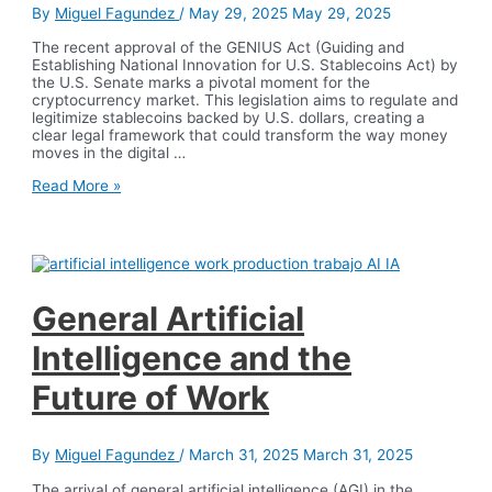
By
Miguel Fagundez
/
May 29, 2025
May 29, 2025
The recent approval of the GENIUS Act (Guiding and
Establishing National Innovation for U.S. Stablecoins Act) by
the U.S. Senate marks a pivotal moment for the
cryptocurrency market. This legislation aims to regulate and
legitimize stablecoins backed by U.S. dollars, creating a
clear legal framework that could transform the way money
moves in the digital …
The
Read More »
GENIUS
Act:
Regulated
Stablecoins
and
a
Boost
General Artificial
for
the
Intelligence and the
Dollar
Future of Work
By
Miguel Fagundez
/
March 31, 2025
March 31, 2025
The arrival of general artificial intelligence (AGI) in the