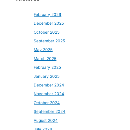
February 2026
December 2025
October 2025
September 2025
May 2025
March 2025
February 2025
January 2025
December 2024
November 2024
October 2024
September 2024
August 2024
July 2024