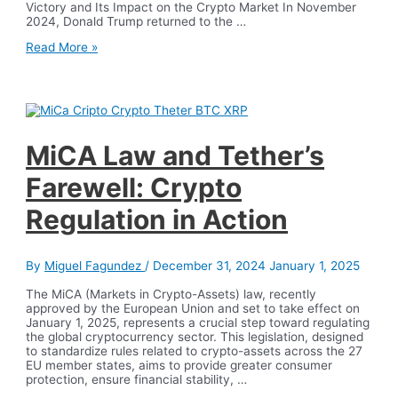
Victory and Its Impact on the Crypto Market In November
2024, Donald Trump returned to the …
From
Read More »
Bitcoin
to
Quantum
Computing:
2024,
The
Year
MiCA Law and Tether’s
That
Changed
Farewell: Crypto
the
Rules
Regulation in Action
of
the
Game
By
Miguel Fagundez
/
December 31, 2024
January 1, 2025
The MiCA (Markets in Crypto-Assets) law, recently
approved by the European Union and set to take effect on
January 1, 2025, represents a crucial step toward regulating
the global cryptocurrency sector. This legislation, designed
to standardize rules related to crypto-assets across the 27
EU member states, aims to provide greater consumer
protection, ensure financial stability, …