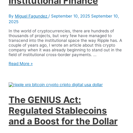
Institutional Finance
and
Acquisitions
By
Miguel Fagundez
/
September 10, 2025
September 10,
2025
In the world of cryptocurrencies, there are hundreds of
thousands of projects, but very few have managed to
transcend into the institutional space the way Ripple has. A
couple of years ago, I wrote an article about this crypto
company when it was already beginning to stand out in the
field of institutional cross-border payments. …
Ripple:
Read More »
The
Super
Crypto
Company
Revolutionizing
Institutional
Finance
The GENIUS Act:
Regulated Stablecoins
and a Boost for the Dollar