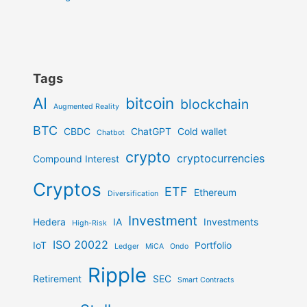
Tags
AI
bitcoin
blockchain
Augmented Reality
BTC
CBDC
ChatGPT
Cold wallet
Chatbot
crypto
cryptocurrencies
Compound Interest
Cryptos
ETF
Ethereum
Diversification
Investment
Hedera
IA
Investments
High-Risk
ISO 20022
IoT
Portfolio
Ledger
MiCA
Ondo
Ripple
Retirement
SEC
Smart Contracts