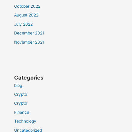
October 2022
August 2022
July 2022
December 2021
November 2021
Categories
blog
Crypto
Crypto
Finance
Technology
Uncategorized