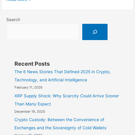
Tokenization
with
Search
Blockchain:
The
Digital
Revolution
of
Investments
Recent Posts
The 6 News Stories That Defined 2025 in Crypto,
Technology, and Artificial Intelligence
February 11, 2026
XRP Supply Shock: Why Scarcity Could Arrive Sooner
Than Many Expect
December 19, 2025
Crypto Custody: Between the Convenience of
Exchanges and the Sovereignty of Cold Wallets