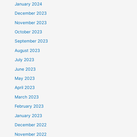
January 2024
December 2023
November 2023
October 2023
September 2023
August 2023
July 2023
June 2023
May 2023
April 2023
March 2023
February 2023
January 2023
December 2022
November 2022