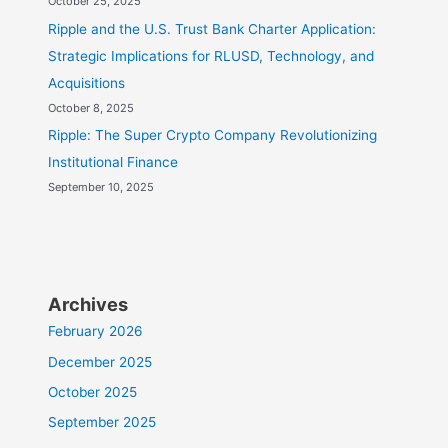
October 25, 2025
Ripple and the U.S. Trust Bank Charter Application:
Strategic Implications for RLUSD, Technology, and
Acquisitions
October 8, 2025
Ripple: The Super Crypto Company Revolutionizing
Institutional Finance
September 10, 2025
Archives
February 2026
December 2025
October 2025
September 2025