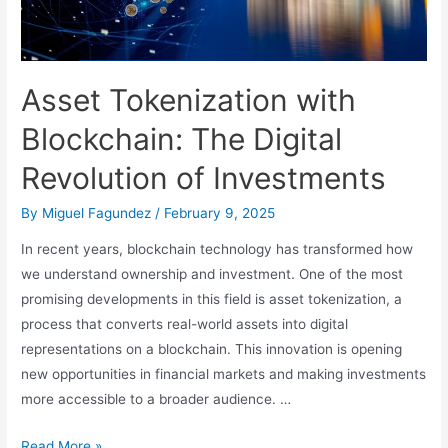
Asset Tokenization with
Blockchain: The Digital
Revolution of Investments
By
Miguel Fagundez
/
February 9, 2025
In recent years, blockchain technology has transformed how
we understand ownership and investment. One of the most
promising developments in this field is asset tokenization, a
process that converts real-world assets into digital
representations on a blockchain. This innovation is opening
new opportunities in financial markets and making investments
more accessible to a broader audience. …
Asset
Read More »