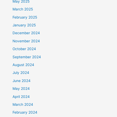
May 2025
March 2025
February 2025
January 2025
December 2024
November 2024
October 2024
September 2024
August 2024
July 2024
June 2024
May 2024
April 2024
March 2024
February 2024