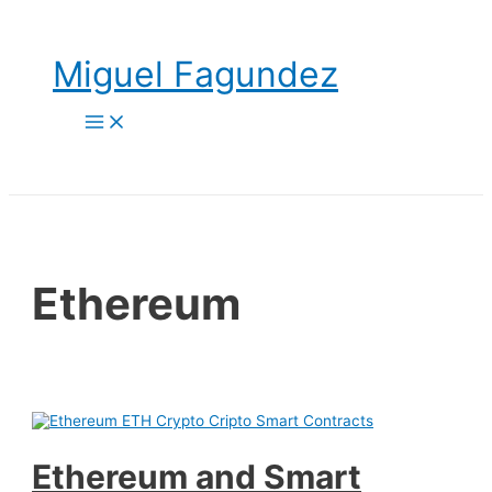
Skip
to
content
Miguel Fagundez
Main
Menu
Ethereum
Ethereum and Smart