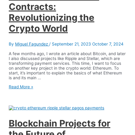
Contracts:
Revolutionizing the
Crypto World
By
Miguel Fagundez
/
September 21, 2023
October 7, 2024
A few months ago, I wrote an article about Bitcoin, and later
I also discussed projects like Ripple and Stellar, which are
transforming payment services. This time, I want to focus
on another key project in the crypto world: Ethereum. To
start, it’s important to explain the basics of what Ethereum
is and its main …
Ethereum
Read More »
and
Smart
Contracts:
Revolutionizing
the
Crypto
World
Blockchain Projects for
the Future of