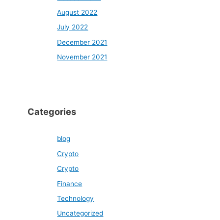
August 2022
July 2022
December 2021
November 2021
Categories
blog
Crypto
Crypto
Finance
Technology
Uncategorized