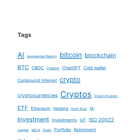
Tags
AI
bitcoin
blockchain
Augmented Reality
BTC
CBDC
ChatGPT
Cold wallet
Chatbot
crypto
Compound Interest
Cryptos
cryptocurrencies
Diversification
ETF
Ethereum
Hedera
IA
High-Risk
Investment
ISO 20022
Investments
IoT
Portfolio
Retirement
Ledger
MiCA
Ondo