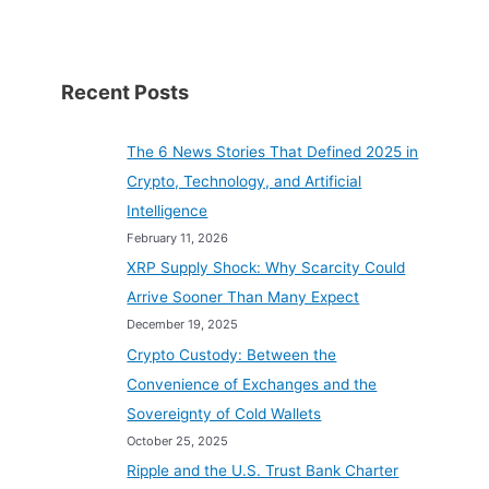
Transactions
Recent Posts
The 6 News Stories That Defined 2025 in
Crypto, Technology, and Artificial
Intelligence
February 11, 2026
XRP Supply Shock: Why Scarcity Could
Arrive Sooner Than Many Expect
December 19, 2025
Crypto Custody: Between the
Convenience of Exchanges and the
Sovereignty of Cold Wallets
October 25, 2025
Ripple and the U.S. Trust Bank Charter