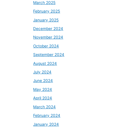
March 2025
February 2025
January 2025
December 2024
November 2024
October 2024
September 2024
August 2024
July 2024
June 2024
May 2024
April 2024
March 2024
February 2024
January 2024