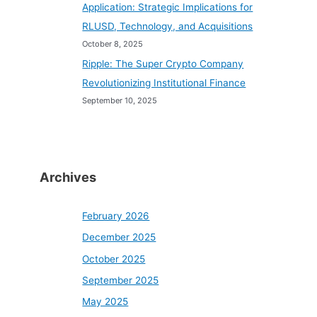
Application: Strategic Implications for
RLUSD, Technology, and Acquisitions
October 8, 2025
Ripple: The Super Crypto Company
Revolutionizing Institutional Finance
September 10, 2025
Archives
February 2026
December 2025
October 2025
September 2025
May 2025