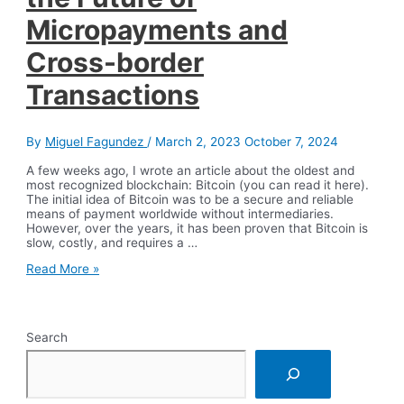
Micropayments and
Cross-border
Transactions
By
Miguel Fagundez
/
March 2, 2023
October 7, 2024
A few weeks ago, I wrote an article about the oldest and
most recognized blockchain: Bitcoin (you can read it here).
The initial idea of Bitcoin was to be a secure and reliable
means of payment worldwide without intermediaries.
However, over the years, it has been proven that Bitcoin is
slow, costly, and requires a …
Blockchain
Read More »
Projects
for
the
Future
Search
of
Micropayments
and
Cross-
border