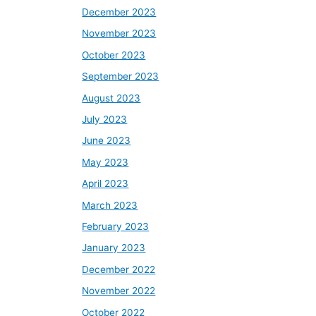
December 2023
November 2023
October 2023
September 2023
August 2023
July 2023
June 2023
May 2023
April 2023
March 2023
February 2023
January 2023
December 2022
November 2022
October 2022