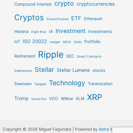
crypto
cryptocurrencies
Compound Interest
Cryptos
ETF
Ethereum
Diversification
Investment
Hedera
IA
Investments
High-Risk
ISO 20022
IoT
Portfolio
Ledger
MiCA
Ondo
Ripple
Retirement
SEC
Smart Contracts
Stellar
Stellar Lumens
stocks
Stablecoins
Technology
Swensen
Tokenization
Tangem
XRP
Trump
VOO
Willow
XLM
Vision Pro
Copyright © 2026 Miguel Fagundez | Powered by
Astra WordPress