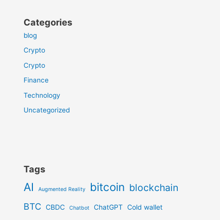
Categories
blog
Crypto
Crypto
Finance
Technology
Uncategorized
Tags
AI
bitcoin
blockchain
Augmented Reality
BTC
CBDC
ChatGPT
Cold wallet
Chatbot