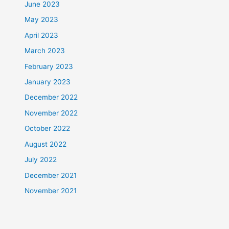
June 2023
May 2023
April 2023
March 2023
February 2023
January 2023
December 2022
November 2022
October 2022
August 2022
July 2022
December 2021
November 2021