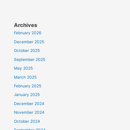
Archives
February 2026
December 2025
October 2025
September 2025
May 2025
March 2025
February 2025
January 2025
December 2024
November 2024
October 2024
September 2024