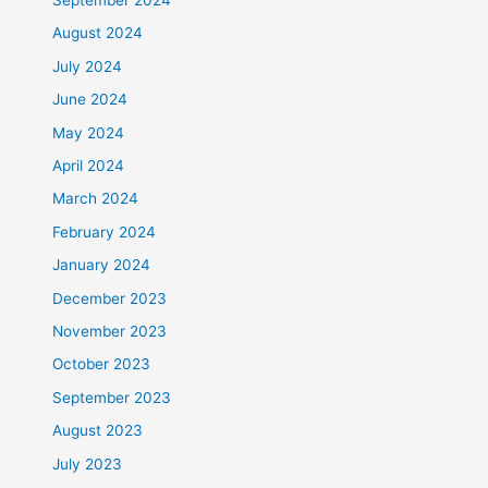
August 2024
July 2024
June 2024
May 2024
April 2024
March 2024
February 2024
January 2024
December 2023
November 2023
October 2023
September 2023
August 2023
July 2023