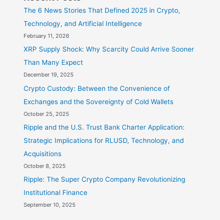
The 6 News Stories That Defined 2025 in Crypto,
Technology, and Artificial Intelligence
February 11, 2026
XRP Supply Shock: Why Scarcity Could Arrive Sooner
Than Many Expect
December 19, 2025
Crypto Custody: Between the Convenience of
Exchanges and the Sovereignty of Cold Wallets
October 25, 2025
Ripple and the U.S. Trust Bank Charter Application:
Strategic Implications for RLUSD, Technology, and
Acquisitions
October 8, 2025
Ripple: The Super Crypto Company Revolutionizing
Institutional Finance
September 10, 2025