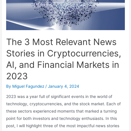
The 3 Most Relevant News
Stories in Cryptocurrencies,
AI, and Financial Markets in
2023
By
Miguel Fagundez
/
January 4, 2024
2023 was a year full of significant events in the world of
technology, cryptocurrencies, and the stock market. Each of
these sectors experienced moments that marked a turning
point for both investors and technology enthusiasts. In this
post, I will highlight three of the most impactful news stories