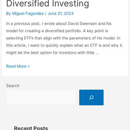
Diversified Investing
By
Miguel Fagundez
/
June 21, 2023
In a previous post, I wrote about David Swensen and his
model for creating a diversified portfolio. A key point is
selecting ETFs that align with the parameters of his model. In
this article, I want to quickly explain what an ETF is and why it
might be the best option for investors with little …
ETFs:
Read More »
The
Easy
Search
Guide
to
Diversified
Investing
Recent Posts