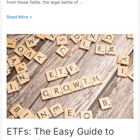
from these fields: the legal battle of …
The
Read More »
3
Most
Relevant
News
Stories
in
Cryptocurrencies,
AI,
and
Financial
Markets
in
2023
ETFs: The Easy Guide to