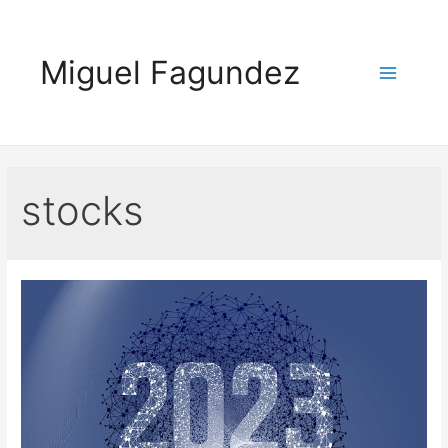
Skip
to
Miguel Fagundez
content
Main
Menu
stocks