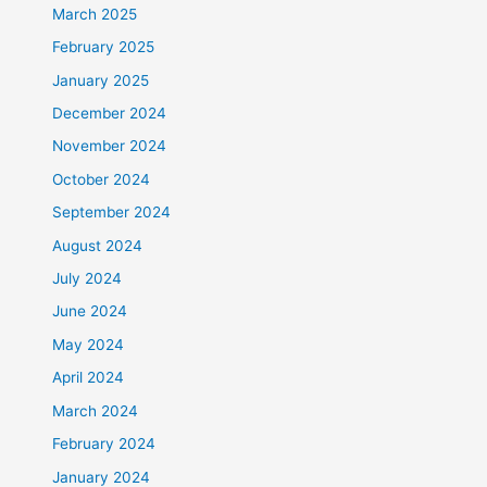
March 2025
February 2025
January 2025
December 2024
November 2024
October 2024
September 2024
August 2024
July 2024
June 2024
May 2024
April 2024
March 2024
February 2024
January 2024