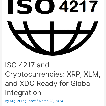
ISO 4217 and
Cryptocurrencies: XRP, XLM,
and XDC Ready for Global
Integration
By
Miguel Fagundez
/
March 28, 2024