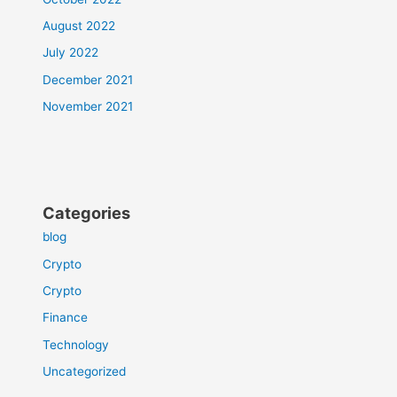
August 2022
July 2022
December 2021
November 2021
Categories
blog
Crypto
Crypto
Finance
Technology
Uncategorized