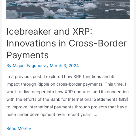
Integration
Icebreaker and XRP:
Innovations in Cross-Border
Payments
By
Miguel Fagundez
/
March 3, 2024
In a previous post, I explored how XRP functions and its
impact through Ripple on cross-border payments. This time, I
want to dive deeper into how XRP operates and its connection
with the efforts of the Bank for International Settlements (BIS)
to improve international payments through projects that have
been under development over recent years. …
Icebreaker
Read More »
and