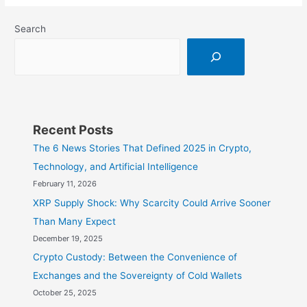
XRP:
Search
Innovations
in
Cross-
Border
Payments
Recent Posts
The 6 News Stories That Defined 2025 in Crypto,
Technology, and Artificial Intelligence
February 11, 2026
XRP Supply Shock: Why Scarcity Could Arrive Sooner
Than Many Expect
December 19, 2025
Crypto Custody: Between the Convenience of
Exchanges and the Sovereignty of Cold Wallets
October 25, 2025