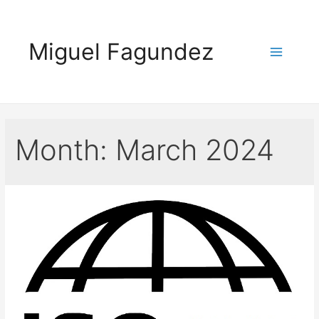
Skip
to
Miguel Fagundez
content
Main
Menu
Month:
March 2024