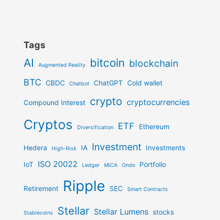
Tags
AI
bitcoin
blockchain
Augmented Reality
BTC
CBDC
ChatGPT
Cold wallet
Chatbot
crypto
cryptocurrencies
Compound Interest
Cryptos
ETF
Ethereum
Diversification
Investment
Hedera
IA
Investments
High-Risk
ISO 20022
IoT
Portfolio
Ledger
MiCA
Ondo
Ripple
Retirement
SEC
Smart Contracts
Stellar
Stellar Lumens
stocks
Stablecoins