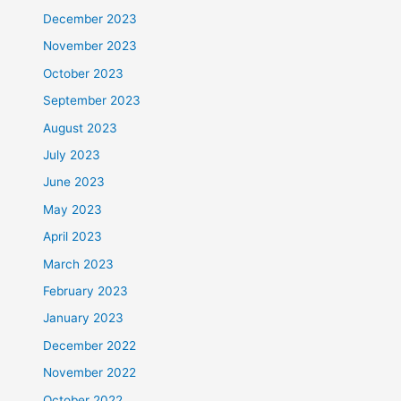
December 2023
November 2023
October 2023
September 2023
August 2023
July 2023
June 2023
May 2023
April 2023
March 2023
February 2023
January 2023
December 2022
November 2022
October 2022