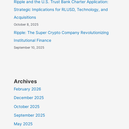
Ripple and the U.S. Trust Bank Charter Application:
Strategic Implications for RLUSD, Technology, and
Acquisitions
October 8, 2025
Ripple: The Super Crypto Company Revolutionizing
Institutional Finance
September 10, 2025
Archives
February 2026
December 2025
October 2025
September 2025
May 2025