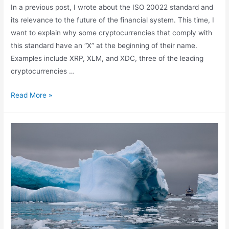
In a previous post, I wrote about the ISO 20022 standard and
its relevance to the future of the financial system. This time, I
want to explain why some cryptocurrencies that comply with
this standard have an “X” at the beginning of their name.
Examples include XRP, XLM, and XDC, three of the leading
cryptocurrencies …
ISO
Read More »
4217
and
Cryptocurrencies:
XRP,
XLM,
and
XDC
Ready
for
Global