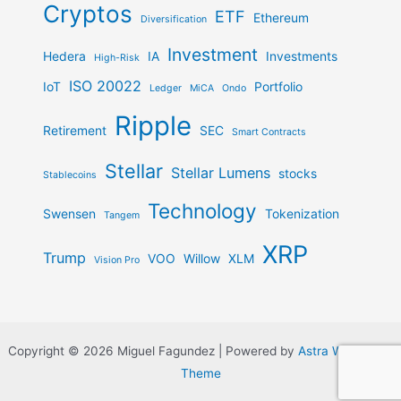
Cryptos
ETF
Ethereum
Diversification
Investment
Hedera
IA
Investments
High-Risk
ISO 20022
IoT
Portfolio
Ledger
MiCA
Ondo
Ripple
Retirement
SEC
Smart Contracts
Stellar
Stellar Lumens
stocks
Stablecoins
Technology
Swensen
Tokenization
Tangem
XRP
Trump
VOO
Willow
XLM
Vision Pro
Copyright © 2026 Miguel Fagundez | Powered by
Astra WordPress
Theme