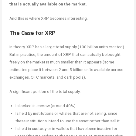
that is actually
available
on the market.
And this is where XRP becomes interesting.
The Case for XRP
In theory, XRP has a large total supply (100 billion units created).
But in practice, the amount of XRP that can actually be bought
freely on the market is much smaller than it appears (some
estimates place it between 2 and 5 billion units available across
exchanges, OTC markets, and dark pools).
A significant portion of the total supply:
Is locked in escrow (around 40%).
Is held by institutions or whales that are not selling, since
these institutions intend to use the asset rather than sell it.
Is held in custody or in wallets that have been inactive for
years (this may relate to the previous point, institutions that