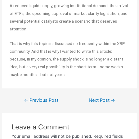
A reduced liquid supply, growing institutional demand, the arrival
of ETFs, the upcoming approval of market clarity legislation, and
several potential catalysts create a scenario that deserves
attention.
That is why this topic is discussed so frequently within the XRP
community. And that is why I wanted to write this article:
because, in my opinion, the supply shock is no longer a distant
idea, but a very real possibility in the short term… some weeks…
maybe months… but not years.
←
Previous Post
Next Post
→
Leave a Comment
Your email address will not be published.
Required fields