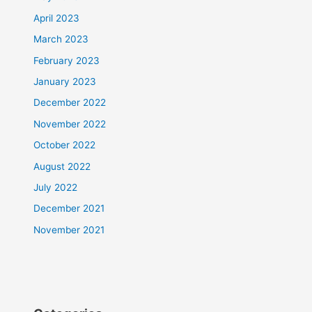
April 2023
March 2023
February 2023
January 2023
December 2022
November 2022
October 2022
August 2022
July 2022
December 2021
November 2021