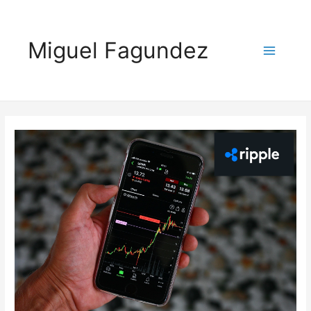
Miguel Fagundez