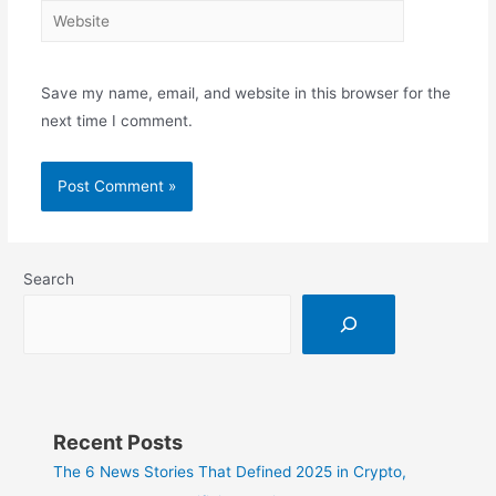
Save my name, email, and website in this browser for the
next time I comment.
Search
Recent Posts
The 6 News Stories That Defined 2025 in Crypto,