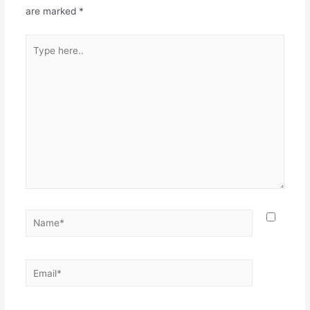
are marked
*