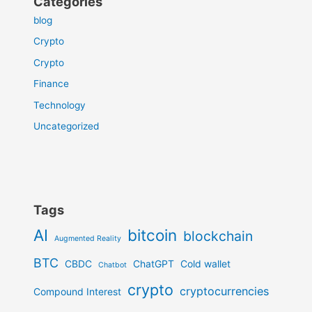
Categories
blog
Crypto
Crypto
Finance
Technology
Uncategorized
Tags
AI
bitcoin
blockchain
Augmented Reality
BTC
CBDC
ChatGPT
Cold wallet
Chatbot
crypto
cryptocurrencies
Compound Interest