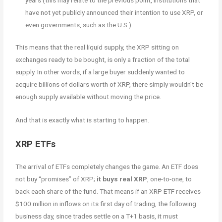
have not yet publicly announced their intention to use XRP, or
even governments, such as the U.S.).
This means that the real liquid supply, the XRP sitting on
exchanges ready to be bought, is only a fraction of the total
supply. In other words, if a large buyer suddenly wanted to
acquire billions of dollars worth of XRP, there simply wouldn’t be
enough supply available without moving the price.
And that is exactly what is starting to happen.
XRP ETFs
The arrival of ETFs completely changes the game. An ETF does
not buy “promises” of XRP;
it buys real XRP
, one-to-one, to
back each share of the fund. That means if an XRP ETF receives
$100 million in inflows on its first day of trading, the following
business day, since trades settle on a T+1 basis, it must