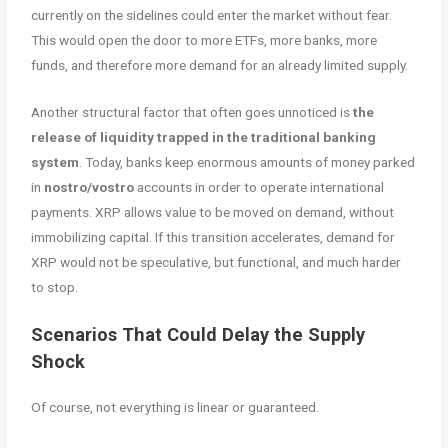
currently on the sidelines could enter the market without fear.
This would open the door to more ETFs, more banks, more
funds, and therefore more demand for an already limited supply.
Another structural factor that often goes unnoticed is
the
release of liquidity trapped in the traditional banking
system
. Today, banks keep enormous amounts of money parked
in
nostro/vostro
accounts in order to operate international
payments. XRP allows value to be moved on demand, without
immobilizing capital. If this transition accelerates, demand for
XRP would not be speculative, but functional, and much harder
to stop.
Scenarios That Could Delay the Supply
Shock
Of course, not everything is linear or guaranteed.