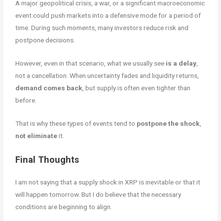
A major geopolitical crisis, a war, or a significant macroeconomic
event could push markets into a defensive mode for a period of
time. During such moments, many investors reduce risk and
postpone decisions.
However, even in that scenario, what we usually see
is a delay
,
not a cancellation. When uncertainty fades and liquidity returns,
demand comes back
, but supply is often even tighter than
before.
That is why these types of events tend to
postpone
the shock
,
not eliminate
it.
Final Thoughts
I am not saying that a supply shock in XRP is inevitable or that it
will happen tomorrow. But I do believe that the necessary
conditions are beginning to align.