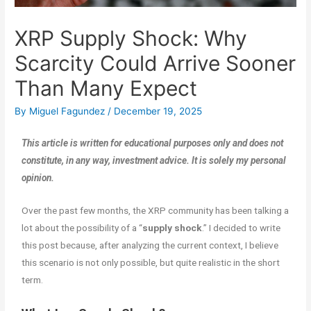
XRP Supply Shock: Why
Scarcity Could Arrive Sooner
Than Many Expect
By
Miguel Fagundez
/
December 19, 2025
This article is written for educational purposes only and does not
constitute, in any way, investment advice. It is solely my personal
opinion.
Over the past few months, the XRP community has been talking a
lot about the possibility of a “
supply shock
.” I decided to write
this post because, after analyzing the current context, I believe
this scenario is not only possible, but quite realistic in the short
term.