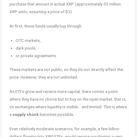
purchase that amount in actual XRP (approximately 50 million
XRP units, assuming a price of $2).
At first, these funds usually buy through:
OTC markets,
dark pools,
or private agreements.
These markets are not public, so they do not directly affect the
price. However, they are not unlimited.
As ETFs grow and receive more capital, there comes a point
where they have no choice but to buy on the open market, that is,
on exchanges where liquidity is visible… and limited. This is where
a
supply shock
becomes possible.
Even relatively moderate scenarios, for example, a few billion
dollars flowing into XRP ETFs, would require purchasing a very