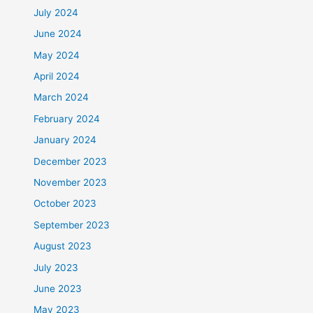
July 2024
June 2024
May 2024
April 2024
March 2024
February 2024
January 2024
December 2023
November 2023
October 2023
September 2023
August 2023
July 2023
June 2023
May 2023