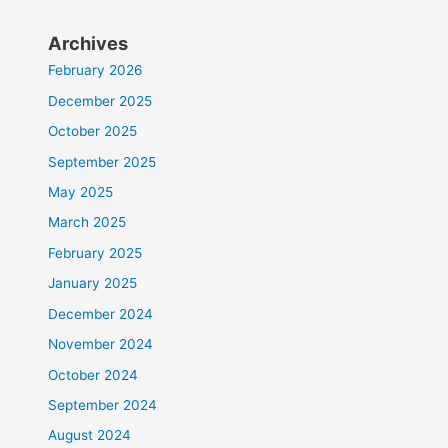
Archives
February 2026
December 2025
October 2025
September 2025
May 2025
March 2025
February 2025
January 2025
December 2024
November 2024
October 2024
September 2024
August 2024