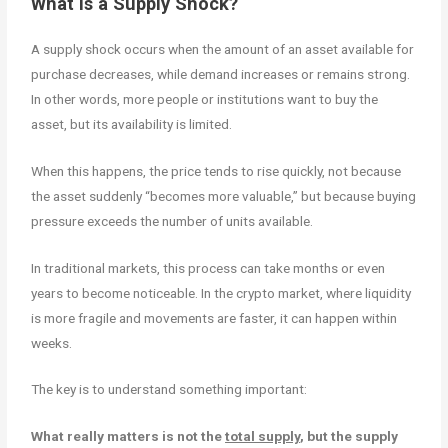
What Is a Supply Shock?
A supply shock occurs when the amount of an asset available for
purchase decreases, while demand increases or remains strong.
In other words, more people or institutions want to buy the
asset, but its availability is limited.
When this happens, the price tends to rise quickly, not because
the asset suddenly “becomes more valuable,” but because buying
pressure exceeds the number of units available.
In traditional markets, this process can take months or even
years to become noticeable. In the crypto market, where liquidity
is more fragile and movements are faster, it can happen within
weeks.
The key is to understand something important:
What really matters is not the
total supply
, but the supply