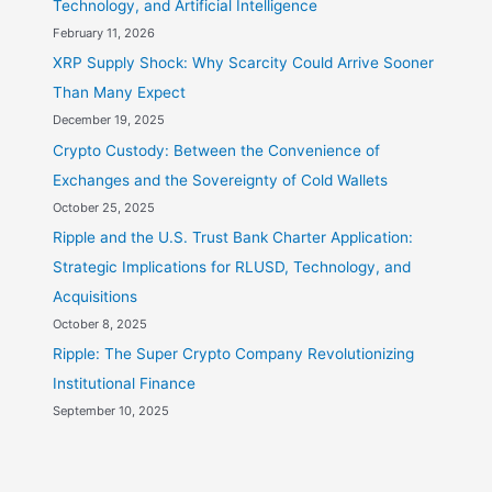
Technology, and Artificial Intelligence
February 11, 2026
XRP Supply Shock: Why Scarcity Could Arrive Sooner
Than Many Expect
December 19, 2025
Crypto Custody: Between the Convenience of
Exchanges and the Sovereignty of Cold Wallets
October 25, 2025
Ripple and the U.S. Trust Bank Charter Application:
Strategic Implications for RLUSD, Technology, and
Acquisitions
October 8, 2025
Ripple: The Super Crypto Company Revolutionizing
Institutional Finance
September 10, 2025