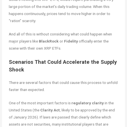
large portion of the market’s daily trading volume. When this
happens continuously, prices tend to move higher in order to
“ration” scarcity.
And all of this is without considering what could happen when
major players like
BlackRock
or
Fidelity
officially enter the
scene with their own XRP ETFs.
Scenarios That Could Accelerate the Supply
Shock
There are several factors that could cause this process to unfold
faster than expected.
One of the most important factors is
regulatory clarity
in the
United States (the
Clarity Act
, likely to be approved by the end
of January 2026). If laws are passed that clearly define which
assets are not securities, many institutional players that are