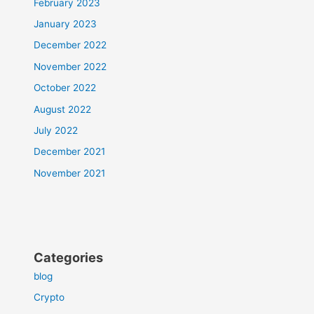
February 2023
January 2023
December 2022
November 2022
October 2022
August 2022
July 2022
December 2021
November 2021
Categories
blog
Crypto