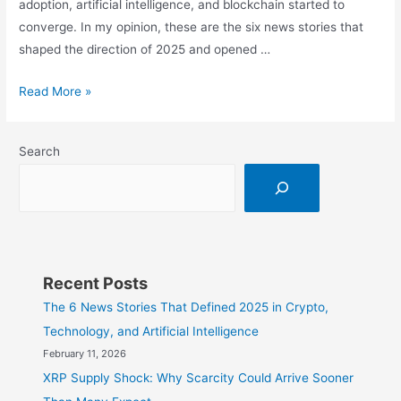
adoption, artificial intelligence, and blockchain started to
converge. In my opinion, these are the six news stories that
shaped the direction of 2025 and opened …
The
Read More »
6
News
Search
Stories
That
Defined
2025
in
Crypto,
Recent Posts
Technology,
The 6 News Stories That Defined 2025 in Crypto,
and
Technology, and Artificial Intelligence
Artificial
February 11, 2026
Intelligence
XRP Supply Shock: Why Scarcity Could Arrive Sooner