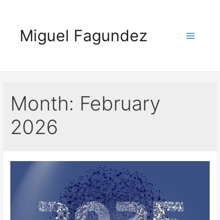
Skip
to
Miguel Fagundez
content
Main
Menu
Month:
February
2026