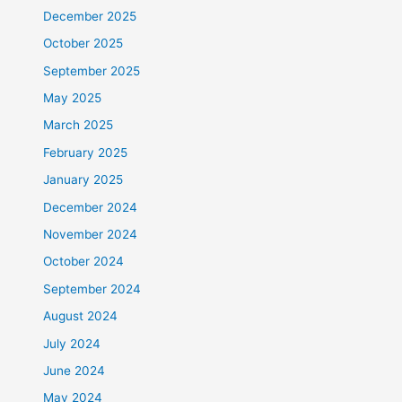
December 2025
October 2025
September 2025
May 2025
March 2025
February 2025
January 2025
December 2024
November 2024
October 2024
September 2024
August 2024
July 2024
June 2024
May 2024