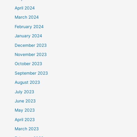
April 2024
March 2024
February 2024
January 2024
December 2023
November 2023
October 2023
September 2023
August 2023
July 2023
June 2023
May 2023
April 2023
March 2023