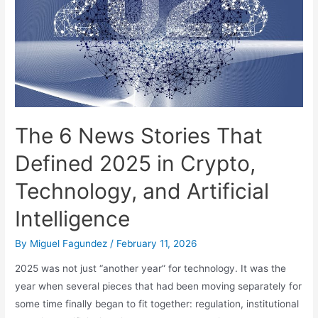
The 6 News Stories That
Defined 2025 in Crypto,
Technology, and Artificial
Intelligence
By
Miguel Fagundez
/
February 11, 2026
2025 was not just “another year” for technology. It was the
year when several pieces that had been moving separately for
some time finally began to fit together: regulation, institutional