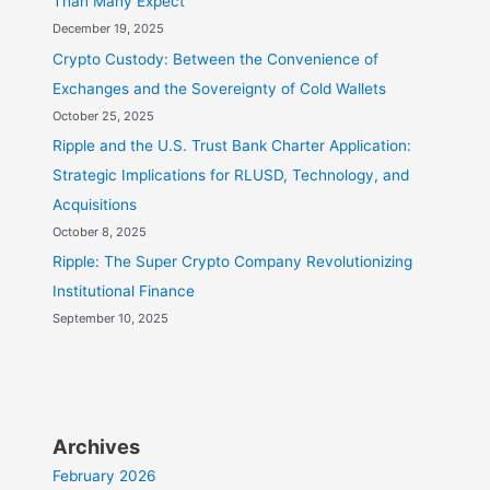
Than Many Expect
December 19, 2025
Crypto Custody: Between the Convenience of
Exchanges and the Sovereignty of Cold Wallets
October 25, 2025
Ripple and the U.S. Trust Bank Charter Application:
Strategic Implications for RLUSD, Technology, and
Acquisitions
October 8, 2025
Ripple: The Super Crypto Company Revolutionizing
Institutional Finance
September 10, 2025
Archives
February 2026