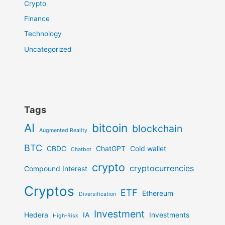
Crypto
Finance
Technology
Uncategorized
Tags
AI
bitcoin
blockchain
Augmented Reality
BTC
CBDC
ChatGPT
Cold wallet
Chatbot
crypto
cryptocurrencies
Compound Interest
Cryptos
ETF
Ethereum
Diversification
Investment
Hedera
IA
Investments
High-Risk