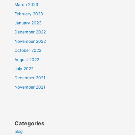
March 2023
February 2023
January 2023
December 2022
November 2022
October 2022
August 2022
July 2022
December 2021
November 2021
Categories
blog