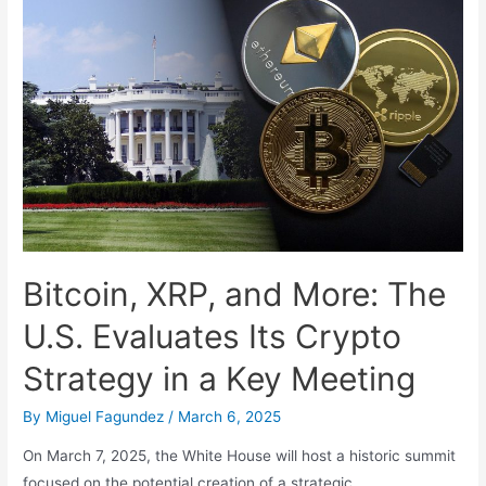
and
the
Future
of
Work
Bitcoin, XRP, and More: The
U.S. Evaluates Its Crypto
Strategy in a Key Meeting
By
Miguel Fagundez
/
March 6, 2025
On March 7, 2025, the White House will host a historic summit
focused on the potential creation of a strategic