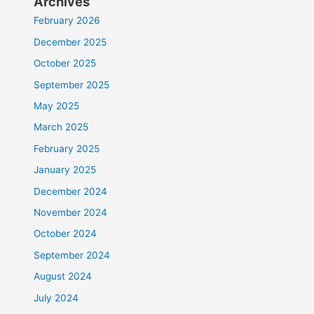
Archives
February 2026
December 2025
October 2025
September 2025
May 2025
March 2025
February 2025
January 2025
December 2024
November 2024
October 2024
September 2024
August 2024
July 2024