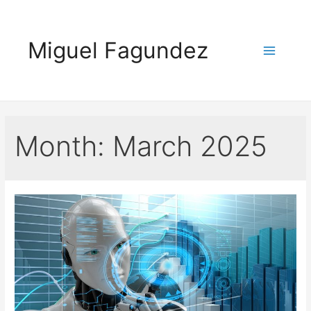
Skip
to
Miguel Fagundez
content
Main
Menu
Month:
March 2025