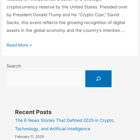
cryptocurrency reserve by the United States. Presided over
by President Donald Trump and his “Crypto Czar,” David
Sacks, this event reflects the growing recognition of digital
assets in the global economy and the country’s intention …
Bitcoin,
Read More »
XRP,
and
Search
More:
The
U.S.
Evaluates
Its
Crypto
Recent Posts
Strategy
The 6 News Stories That Defined 2025 in Crypto,
in
Technology, and Artificial Intelligence
a
February 11, 2026
Key