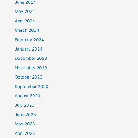
June 2024
May 2024
April 2024
March 2024
February 2024
January 2024
December 2023
November 2023
October 2023
September 2023
August 2023
July 2023
June 2023
May 2023
April 2023