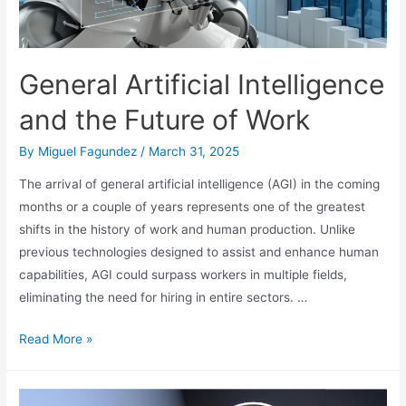
General Artificial Intelligence
and the Future of Work
By
Miguel Fagundez
/
March 31, 2025
The arrival of general artificial intelligence (AGI) in the coming
months or a couple of years represents one of the greatest
shifts in the history of work and human production. Unlike
previous technologies designed to assist and enhance human
capabilities, AGI could surpass workers in multiple fields,
eliminating the need for hiring in entire sectors. …
General
Read More »
Artificial
Intelligence