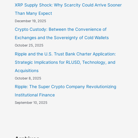
XRP Supply Shock: Why Scarcity Could Arrive Sooner
Meeting
Than Many Expect
December 19, 2025
Crypto Custody: Between the Convenience of
Exchanges and the Sovereignty of Cold Wallets
October 25, 2025
Ripple and the U.S. Trust Bank Charter Application:
Strategic Implications for RLUSD, Technology, and
Acquisitions
October 8, 2025
Ripple: The Super Crypto Company Revolutionizing
Institutional Finance
September 10, 2025