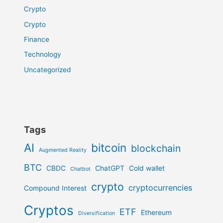
Crypto
Crypto
Finance
Technology
Uncategorized
Tags
AI
bitcoin
blockchain
Augmented Reality
BTC
CBDC
ChatGPT
Cold wallet
Chatbot
crypto
cryptocurrencies
Compound Interest
Cryptos
ETF
Ethereum
Diversification