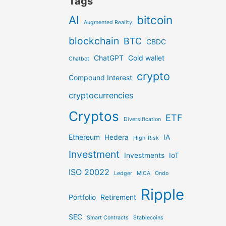
Tags
AI
bitcoin
Augmented Reality
blockchain
BTC
CBDC
ChatGPT
Cold wallet
Chatbot
crypto
Compound Interest
cryptocurrencies
Cryptos
ETF
Diversification
Ethereum
Hedera
IA
High-Risk
Investment
Investments
IoT
ISO 20022
Ledger
MiCA
Ondo
Ripple
Portfolio
Retirement
SEC
Smart Contracts
Stablecoins