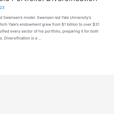
023
avid Swensen’s model. Swensen led Yale University’s
hich Yale’s endowment grew from $1 billion to over $31
ified every sector of his portfolio, preparing it for both
 Diversification is a …