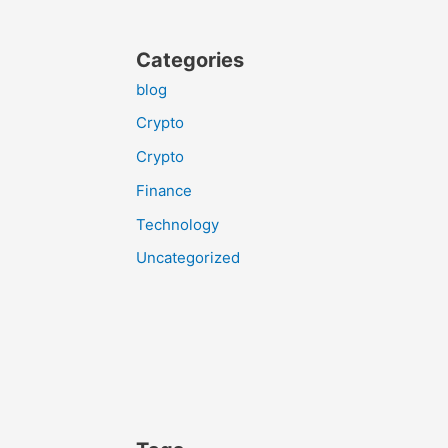
Categories
blog
Crypto
Crypto
Finance
Technology
Uncategorized