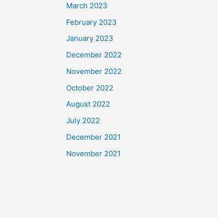
March 2023
February 2023
January 2023
December 2022
November 2022
October 2022
August 2022
July 2022
December 2021
November 2021