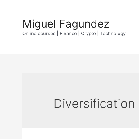
Skip
to
Miguel Fagundez
content
Online courses | Finance | Crypto | Technology
Diversification