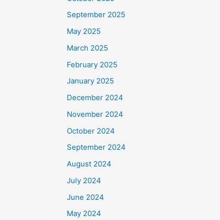
September 2025
May 2025
March 2025
February 2025
January 2025
December 2024
November 2024
October 2024
September 2024
August 2024
July 2024
June 2024
May 2024