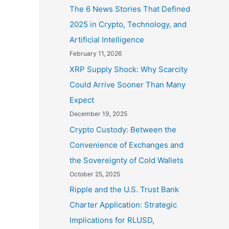
The 6 News Stories That Defined
2025 in Crypto, Technology, and
Artificial Intelligence
February 11, 2026
XRP Supply Shock: Why Scarcity
Could Arrive Sooner Than Many
Expect
December 19, 2025
Crypto Custody: Between the
Convenience of Exchanges and
the Sovereignty of Cold Wallets
October 25, 2025
Ripple and the U.S. Trust Bank
Charter Application: Strategic
Implications for RLUSD,