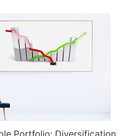
le Portfolio: Diversification