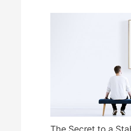
The Secret to a Stab