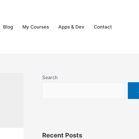
Blog
My Courses
Apps & Dev
Contact
Search
Recent Posts