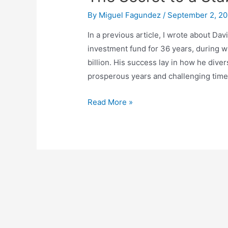
By
Miguel Fagundez
/
September 2, 2
In a previous article, I wrote about D
investment fund for 36 years, during w
billion. His success lay in how he divers
prosperous years and challenging times.
The
Read More »
Secret
to
a
Stable
Portfolio:
Diversification