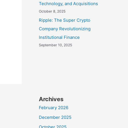
Technology, and Acquisitions
October 8, 2025
Ripple: The Super Crypto
Company Revolutionizing
Institutional Finance
September 10, 2025
Archives
February 2026
December 2025
October 2025