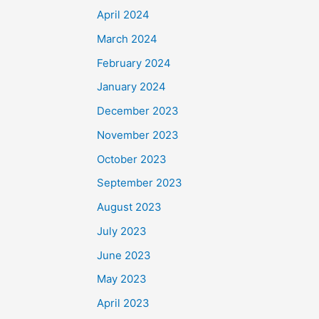
April 2024
March 2024
February 2024
January 2024
December 2023
November 2023
October 2023
September 2023
August 2023
July 2023
June 2023
May 2023
April 2023