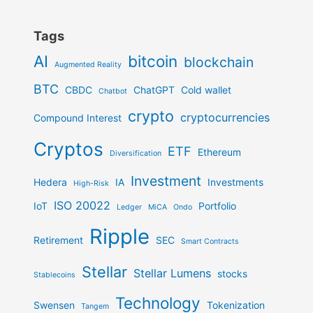
Tags
AI
bitcoin
blockchain
Augmented Reality
BTC
CBDC
ChatGPT
Cold wallet
Chatbot
crypto
cryptocurrencies
Compound Interest
Cryptos
ETF
Ethereum
Diversification
Investment
Hedera
IA
Investments
High-Risk
ISO 20022
IoT
Portfolio
Ledger
MiCA
Ondo
Ripple
Retirement
SEC
Smart Contracts
Stellar
Stellar Lumens
stocks
Stablecoins
Technology
Swensen
Tokenization
Tangem