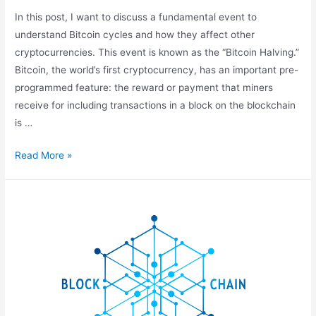
In this post, I want to discuss a fundamental event to
understand Bitcoin cycles and how they affect other
cryptocurrencies. This event is known as the “Bitcoin Halving.”
Bitcoin, the world’s first cryptocurrency, has an important pre-
programmed feature: the reward or payment that miners
receive for including transactions in a block on the blockchain
is …
What
Read More »
is
Halving?