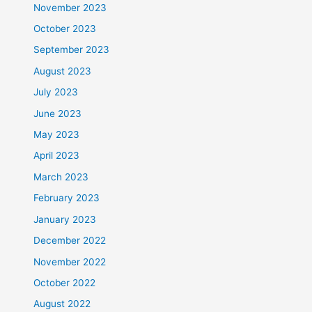
November 2023
October 2023
September 2023
August 2023
July 2023
June 2023
May 2023
April 2023
March 2023
February 2023
January 2023
December 2022
November 2022
October 2022
August 2022