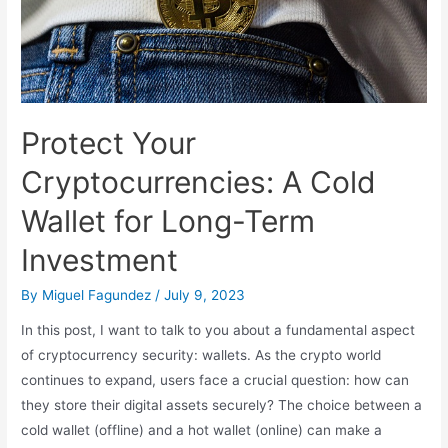
Protect Your
Cryptocurrencies: A Cold
Wallet for Long-Term
Investment
By
Miguel Fagundez
/
July 9, 2023
In this post, I want to talk to you about a fundamental aspect
of cryptocurrency security: wallets. As the crypto world
continues to expand, users face a crucial question: how can
they store their digital assets securely? The choice between a
cold wallet (offline) and a hot wallet (online) can make a