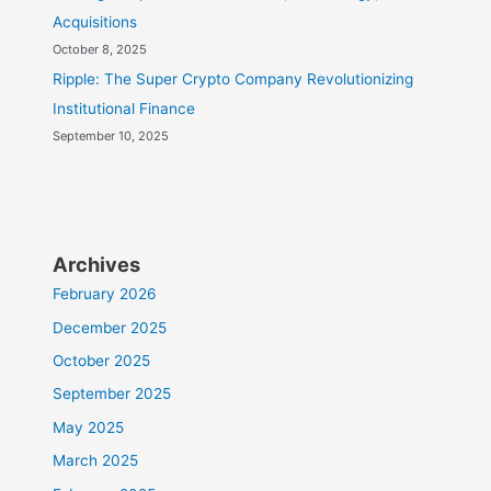
Acquisitions
October 8, 2025
Ripple: The Super Crypto Company Revolutionizing
Institutional Finance
September 10, 2025
Archives
February 2026
December 2025
October 2025
September 2025
May 2025
March 2025