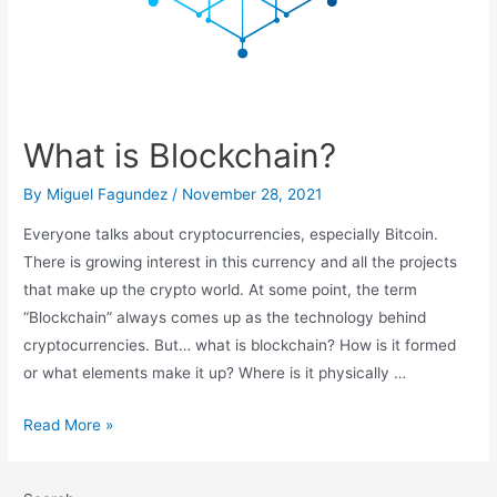
What is Blockchain?
By
Miguel Fagundez
/
November 28, 2021
Everyone talks about cryptocurrencies, especially Bitcoin.
There is growing interest in this currency and all the projects
that make up the crypto world. At some point, the term
“Blockchain” always comes up as the technology behind
cryptocurrencies. But… what is blockchain? How is it formed
or what elements make it up? Where is it physically …
What
Read More »
is
Blockchain?