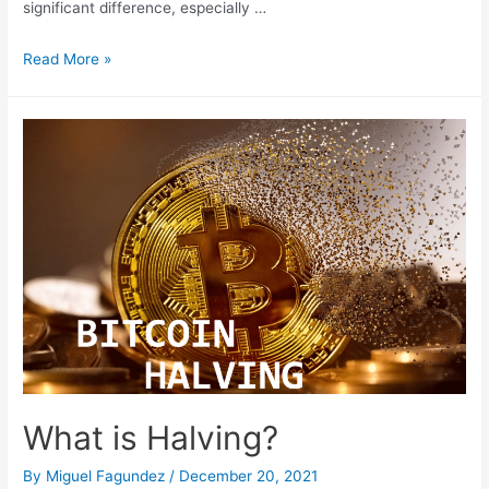
significant difference, especially …
Protect
Read More »
Your
Cryptocurrencies:
A
Cold
Wallet
for
Long-
Term
Investment
What is Halving?
By
Miguel Fagundez
/
December 20, 2021