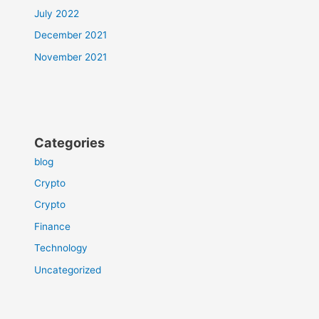
July 2022
December 2021
November 2021
Categories
blog
Crypto
Crypto
Finance
Technology
Uncategorized