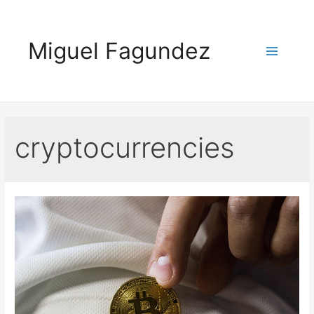
Skip
to
Miguel Fagundez
content
Main
Menu
cryptocurrencies