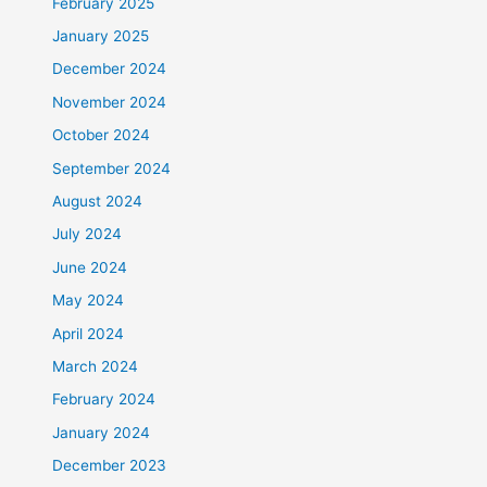
February 2025
January 2025
December 2024
November 2024
October 2024
September 2024
August 2024
July 2024
June 2024
May 2024
April 2024
March 2024
February 2024
January 2024
December 2023