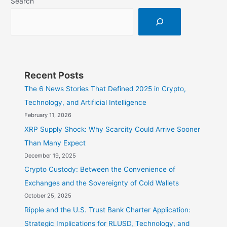
Search
Recent Posts
The 6 News Stories That Defined 2025 in Crypto,
Technology, and Artificial Intelligence
February 11, 2026
XRP Supply Shock: Why Scarcity Could Arrive Sooner
Than Many Expect
December 19, 2025
Crypto Custody: Between the Convenience of
Exchanges and the Sovereignty of Cold Wallets
October 25, 2025
Ripple and the U.S. Trust Bank Charter Application:
Strategic Implications for RLUSD, Technology, and