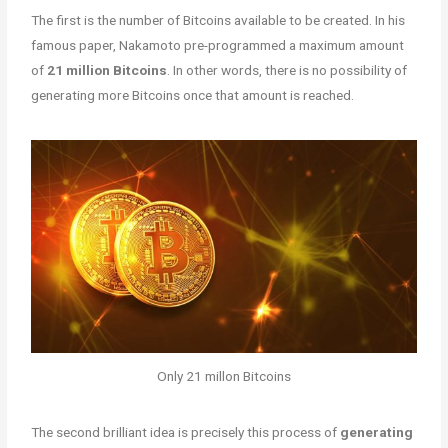
The first is the number of Bitcoins available to be created. In his
famous paper, Nakamoto pre-programmed a maximum amount
of
21 million Bitcoins
. In other words, there is no possibility of
generating more Bitcoins once that amount is reached.
Only 21 millon Bitcoins
The second brilliant idea is precisely this process of
generating