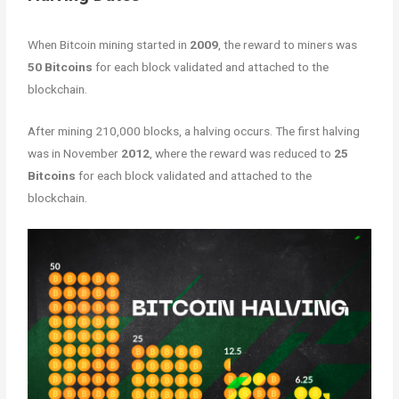
When Bitcoin mining started in
2009
, the reward to miners was
50 Bitcoins
for each block validated and attached to the
blockchain.
After mining 210,000 blocks, a halving occurs. The first halving
was in November
2012
, where the reward was reduced to
25
Bitcoins
for each block validated and attached to the
blockchain.