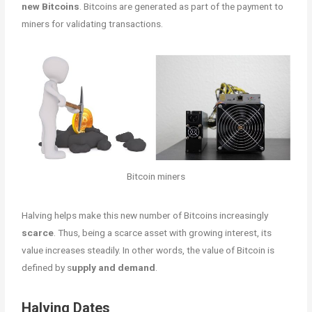
new Bitcoins
. Bitcoins are generated as part of the payment to
miners for validating transactions.
Bitcoin miners
Halving helps make this new number of Bitcoins increasingly
scarce
. Thus, being a scarce asset with growing interest, its
value increases steadily. In other words, the value of Bitcoin is
defined by s
upply and demand
.
Halving Dates