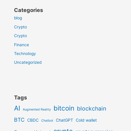
Categories
blog
Crypto
Crypto
Finance
Technology
Uncategorized
Tags
AI
bitcoin
blockchain
Augmented Reality
BTC
CBDC
ChatGPT
Cold wallet
Chatbot