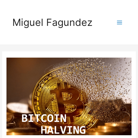
Miguel Fagundez