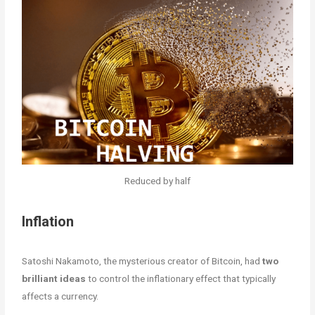
Reduced by half
Inflation
Satoshi Nakamoto, the mysterious creator of Bitcoin, had
two
brilliant ideas
to control the inflationary effect that typically
affects a currency.