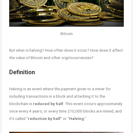
Bitcoin
But what is halving? How often does it occur? How does it affect
the value of Bitcoin and other cryptocurrencies?
Definition
Halving is an event where the payment given to a miner for
including transactions in a block and attaching it to the
blockchain is
reduced by half
. This event occurs approximately
once every 4 years, or every time 210,000 blocks are mined, and
it’s called “
reduction by half
” or “
Halving
.”