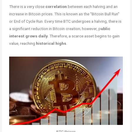
There is a very close
correlation
between each halving and an
increase in Bitcoin prices. This is known as the “Bitcoin Bull Run”
or End of Cycle Run. Every time BTC undergoes a halving, there is
a significant reduction in Bitcoin creation; however, p
ublic
interest grows daily
. Therefore, a scarce asset begins to gain
value, reaching
historical highs
.
BTC Prices