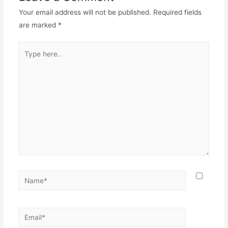
Your email address will not be published.
Required fields
are marked
*