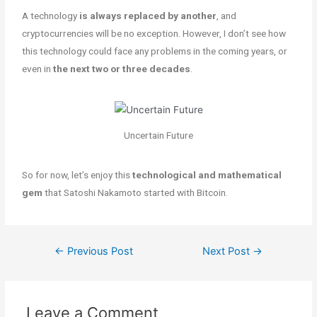
A technology
is always replaced by another
, and
cryptocurrencies will be no exception. However, I don’t see how
this technology could face any problems in the coming years, or
even in
the next two or three decades
.
Uncertain Future
So for now, let’s enjoy this
technological and mathematical
gem
that Satoshi Nakamoto started with Bitcoin.
←
Previous Post
Next Post
→
Leave a Comment