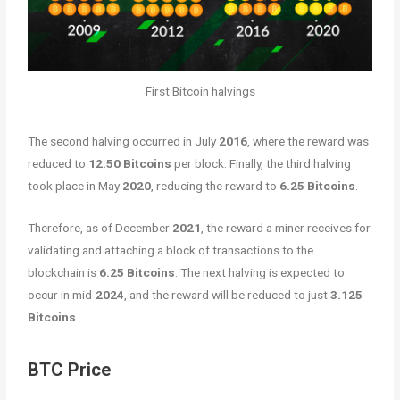
First Bitcoin halvings
The second halving occurred in July
2016
, where the reward was
reduced to
12.50 Bitcoins
per block. Finally, the third halving
took place in May
2020
, reducing the reward to
6.25 Bitcoins
.
Therefore, as of December
2021
, the reward a miner receives for
validating and attaching a block of transactions to the
blockchain is
6.25 Bitcoins
. The next halving is expected to
occur in mid-
2024
, and the reward will be reduced to just
3.125
Bitcoins
.
BTC Price