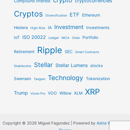
crypto
cryptocurrencies
Compound Interest
Cryptos
ETF
Ethereum
Diversification
Investment
Hedera
IA
Investments
High-Risk
ISO 20022
IoT
Portfolio
Ledger
MiCA
Ondo
Ripple
Retirement
SEC
Smart Contracts
Stellar
Stellar Lumens
stocks
Stablecoins
Technology
Swensen
Tokenization
Tangem
XRP
Trump
VOO
Willow
XLM
Vision Pro
Copyright © 2026 Miguel Fagundez | Powered by
Astra WordPress