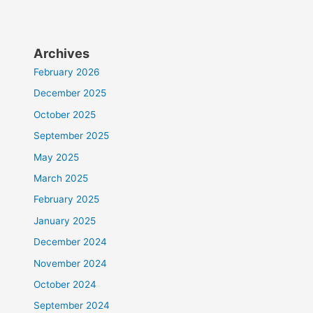
Archives
February 2026
December 2025
October 2025
September 2025
May 2025
March 2025
February 2025
January 2025
December 2024
November 2024
October 2024
September 2024