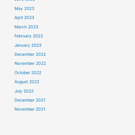
May 2023
April 2023
March 2023
February 2023
January 2023
December 2022
November 2022
October 2022
August 2022
July 2022
December 2021
November 2021