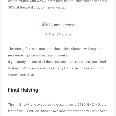
capitalization with 42%. Sometimes, its influence has been nearly
50% of the total crypto market value.
BTC and Altcoins
Therefore, if Bitcoin starts to
rise
, other Altcoins will begin to
increase
in price within days or weeks.
If you study the dates of these Bitcoin price increases, you’ll find
that each Altcoin’s price rose (
many to historic levels
) during
those same days.
Final Halving
The final halving is expected to occur around 2136. By 2140, the
last of the 21 million Bitcoins available for creation will have been