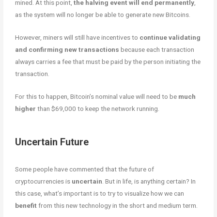
mined. At this point,
the halving event will end permanently
,
as the system will no longer be able to generate new Bitcoins.
However, miners will still have incentives to
continue validating
and confirming new transactions
because each transaction
always carries a fee that must be paid by the person initiating the
transaction.
For this to happen, Bitcoin’s nominal value will need to be
much
higher
than $69,000 to keep the network running.
Uncertain Future
Some people have commented that the future of
cryptocurrencies is
uncertain
. But in life, is anything certain? In
this case, what’s important is to try to visualize how we can
benefit
from this new technology in the short and medium term.