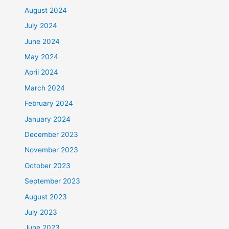
August 2024
July 2024
June 2024
May 2024
April 2024
March 2024
February 2024
January 2024
December 2023
November 2023
October 2023
September 2023
August 2023
July 2023
June 2023