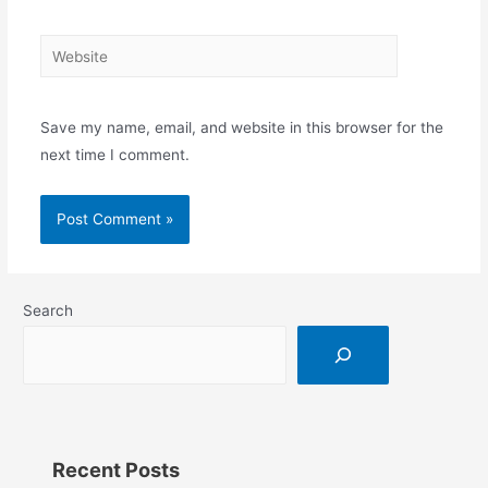
Save my name, email, and website in this browser for the
next time I comment.
Search
Recent Posts