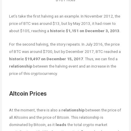
Let’s take the first halving as an example. In November 2012, the
price of BTC was around $13, but by May 2013, it had risen to
about $105, reaching a
historic $1,151 on December 3, 2013
.
For the second halving, the story repeats. In July 2016, the price
of BTC was around $700, but by December 2017, BTC reached a
historic $19,497 on December 15, 2017
. Thus, we can find a
relationship
between the halving event and an increase in the
price of this cryptocurrency.
Altcoin Prices
At the moment, there is also a
relationship
between the price of
all Altcoins and the price of Bitcoin. This relationship is
dominated by Bitcoin, as it
leads
the total crypto market