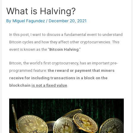
What is Halving?
By
Miguel Fagundez
/
December 20, 2021
In this post, I want to discuss a fundamental event to understand
Bitcoin cycles and how they affect other cryptocurrencies. This
event is known as the “
Bitcoin Halving
.”
Bitcoin, the world’s first cryptocurrency, has an important pre-
programmed feature:
the reward or payment that miners
receive for including transactions in a block on the
blockchain
is not a fixed value
.