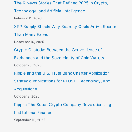
The 6 News Stories That Defined 2025 in Crypto,
Technology, and Artificial Intelligence
February 11, 2026
XRP Supply Shock: Why Scarcity Could Arrive Sooner
Than Many Expect
December 19, 2025
Crypto Custody: Between the Convenience of
Exchanges and the Sovereignty of Cold Wallets
October 25, 2025
Ripple and the U.S. Trust Bank Charter Application:
Strategic Implications for RLUSD, Technology, and
Acquisitions
October 8, 2025
Ripple: The Super Crypto Company Revolutionizing
Institutional Finance
September 10, 2025