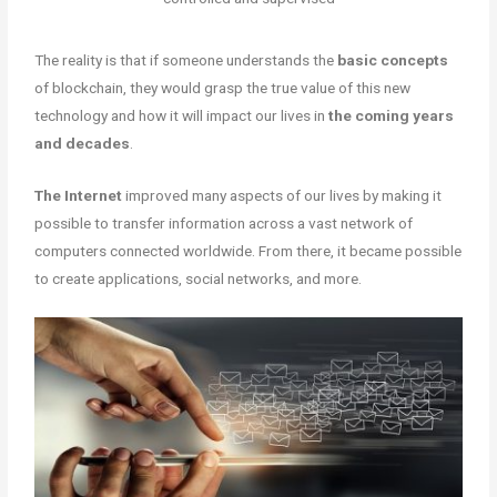
The reality is that if someone understands the
basic concepts
of blockchain, they would grasp the true value of this new
technology and how it will impact our lives in
the coming years
and decades
.
The Internet
improved many aspects of our lives by making it
possible to transfer information across a vast network of
computers connected worldwide. From there, it became possible
to create applications, social networks, and more.