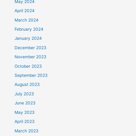
May 2024
April 2024
March 2024
February 2024
January 2024
December 2023
November 2023
October 2023
September 2023
August 2023
July 2023
June 2023
May 2023
April 2023
March 2023