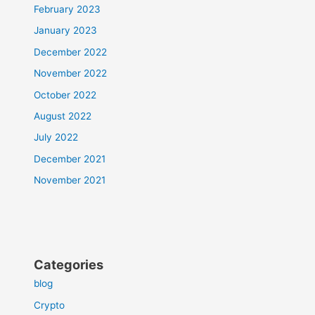
February 2023
January 2023
December 2022
November 2022
October 2022
August 2022
July 2022
December 2021
November 2021
Categories
blog
Crypto