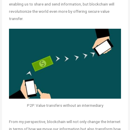
enabling us to share and send information, but blockchain will
revolutionize the world even more by offering secure value
transfer.
P2P. Value transfers without an intermediary
From my perspective, blockchain will not only change the Internet
in terms of how we move our information but also transform how