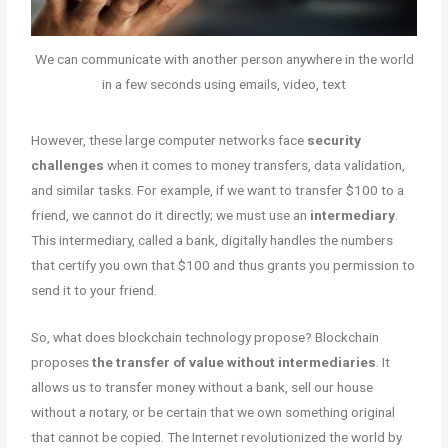
We can communicate with another person anywhere in the world
in a few seconds using emails, video, text
However, these large computer networks face
security
challenges
when it comes to money transfers, data validation,
and similar tasks. For example, if we want to transfer $100 to a
friend, we cannot do it directly; we must use an
intermediary
.
This intermediary, called a bank, digitally handles the numbers
that certify you own that $100 and thus grants you permission to
send it to your friend.
So, what does blockchain technology propose? Blockchain
proposes
the transfer of value without intermediaries
. It
allows us to transfer money without a bank, sell our house
without a notary, or be certain that we own something original
that cannot be copied. The Internet revolutionized the world by