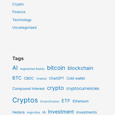
Crypto
Finance
Technology
Uncategorized
Tags
AI
bitcoin
blockchain
Augmented Reality
BTC
CBDC
ChatGPT
Cold wallet
Chatbot
crypto
cryptocurrencies
Compound Interest
Cryptos
ETF
Ethereum
Diversification
Investment
Hedera
IA
Investments
High-Risk