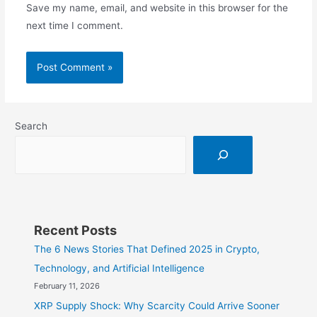
Save my name, email, and website in this browser for the
next time I comment.
Search
Recent Posts
The 6 News Stories That Defined 2025 in Crypto,
Technology, and Artificial Intelligence
February 11, 2026
XRP Supply Shock: Why Scarcity Could Arrive Sooner