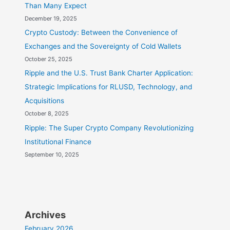
Than Many Expect
December 19, 2025
Crypto Custody: Between the Convenience of
Exchanges and the Sovereignty of Cold Wallets
October 25, 2025
Ripple and the U.S. Trust Bank Charter Application:
Strategic Implications for RLUSD, Technology, and
Acquisitions
October 8, 2025
Ripple: The Super Crypto Company Revolutionizing
Institutional Finance
September 10, 2025
Archives
February 2026