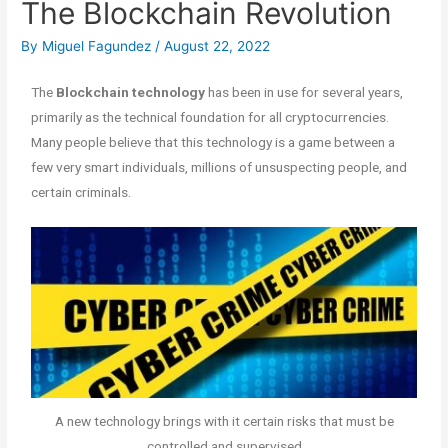
The Blockchain Revolution
By
Miguel Fagundez
/
August 22, 2022
The
Blockchain technology
has been in use for several years,
primarily as the technical foundation for all cryptocurrencies.
Many people believe that this technology is a game between a
few very smart individuals, millions of unsuspecting people, and
certain criminals.
A new technology brings with it certain risks that must be
controlled and supervised