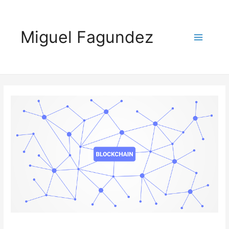
Miguel Fagundez