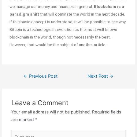
we manage our money and finances in general.
Blockchain is a
paradigm shift
that will dominate the world in the next decade.
If this basic concept is understood, it will be possible to see why
Bitcoin is a technological revolution as the most well-known
blockchain in the world, though not necessarily the best.
However, that would be the subject of another article.
←
Previous Post
Next Post
→
Leave a Comment
Your email address will not be published.
Required fields
are marked
*