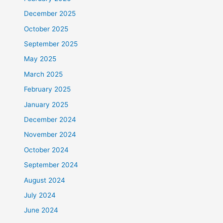
December 2025
October 2025
September 2025
May 2025
March 2025
February 2025
January 2025
December 2024
November 2024
October 2024
September 2024
August 2024
July 2024
June 2024