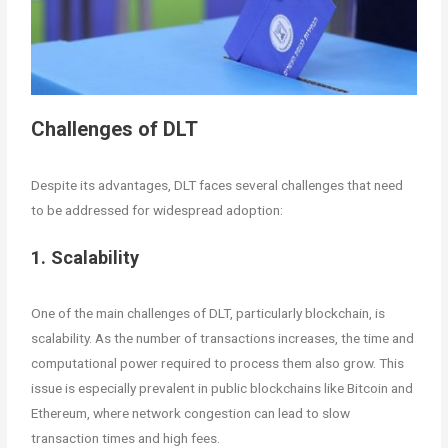
Challenges of DLT
Despite its advantages, DLT faces several challenges that need
to be addressed for widespread adoption:
1. Scalability
One of the main challenges of DLT, particularly blockchain, is
scalability. As the number of transactions increases, the time and
computational power required to process them also grow. This
issue is especially prevalent in public blockchains like Bitcoin and
Ethereum, where network congestion can lead to slow
transaction times and high fees.