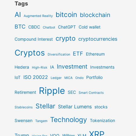
Tags
AI
bitcoin
blockchain
Augmented Reality
BTC
CBDC
ChatGPT
Cold wallet
Chatbot
crypto
cryptocurrencies
Compound Interest
Cryptos
ETF
Ethereum
Diversification
Investment
Hedera
IA
Investments
High-Risk
ISO 20022
IoT
Portfolio
Ledger
MiCA
Ondo
Ripple
Retirement
SEC
Smart Contracts
Stellar
Stellar Lumens
stocks
Stablecoins
Technology
Swensen
Tokenization
Tangem
XRP
Trump
VOO
Willow
XLM