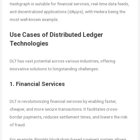
Hashgraph is suitable for financial services, real-time data feeds,
and decentralized applications (dApps), with Hedera being the
most well-known example.
Use Cases of Distributed Ledger
Technologies
DLT has vast potential across various industries, offering
innovative solutions to longstanding challenges:
1. Financial Services
DLT is revolutionizing financial services by enabling faster,
cheaper, and more secure transactions. It facilitates cross-
border payments, reduces settlement times, and lowers the risk
of fraud.
For example, Ripple’s blockchain-based payment system allows