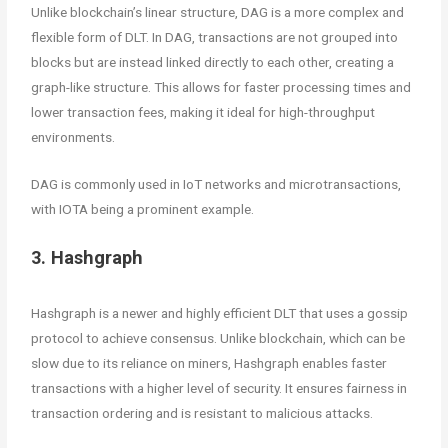
Unlike blockchain’s linear structure, DAG is a more complex and
flexible form of DLT. In DAG, transactions are not grouped into
blocks but are instead linked directly to each other, creating a
graph-like structure. This allows for faster processing times and
lower transaction fees, making it ideal for high-throughput
environments.
DAG is commonly used in IoT networks and microtransactions,
with IOTA being a prominent example.
3. Hashgraph
Hashgraph is a newer and highly efficient DLT that uses a gossip
protocol to achieve consensus. Unlike blockchain, which can be
slow due to its reliance on miners, Hashgraph enables faster
transactions with a higher level of security. It ensures fairness in
transaction ordering and is resistant to malicious attacks.