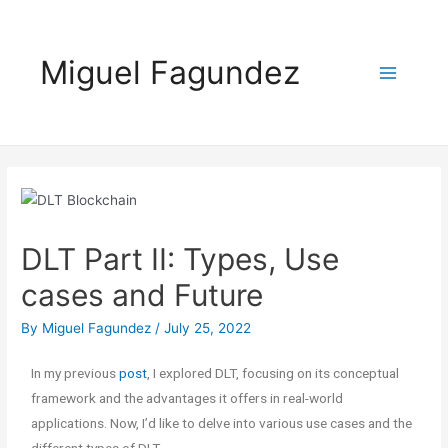
Miguel Fagundez
DLT Part II: Types, Use
cases and Future
By
Miguel Fagundez
/
July 25, 2022
In my previous
post
, I explored DLT, focusing on its conceptual
framework and the advantages it offers in real-world
applications. Now, I’d like to delve into various use cases and the