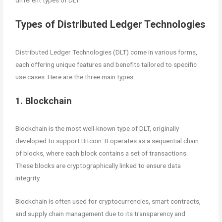
different types of DLT
Types of Distributed Ledger Technologies
Distributed Ledger Technologies (DLT) come in various forms,
each offering unique features and benefits tailored to specific
use cases. Here are the three main types:
1. Blockchain
Blockchain is the most well-known type of DLT, originally
developed to support Bitcoin. It operates as a sequential chain
of blocks, where each block contains a set of transactions.
These blocks are cryptographically linked to ensure data
integrity.
Blockchain is often used for cryptocurrencies, smart contracts,
and supply chain management due to its transparency and