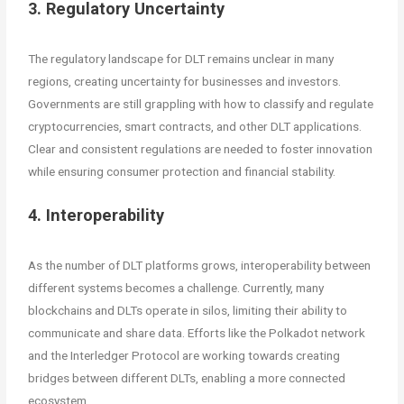
3. Regulatory Uncertainty
The regulatory landscape for DLT remains unclear in many
regions, creating uncertainty for businesses and investors.
Governments are still grappling with how to classify and regulate
cryptocurrencies, smart contracts, and other DLT applications.
Clear and consistent regulations are needed to foster innovation
while ensuring consumer protection and financial stability.
4. Interoperability
As the number of DLT platforms grows, interoperability between
different systems becomes a challenge. Currently, many
blockchains and DLTs operate in silos, limiting their ability to
communicate and share data. Efforts like the Polkadot network
and the Interledger Protocol are working towards creating
bridges between different DLTs, enabling a more connected
ecosystem.