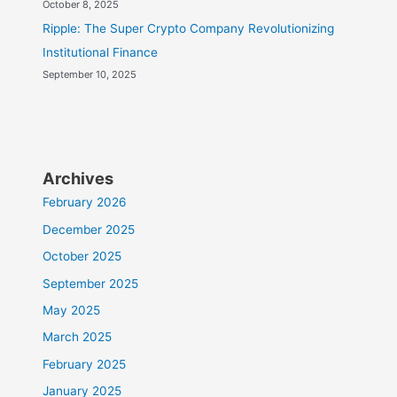
October 8, 2025
Ripple: The Super Crypto Company Revolutionizing
Institutional Finance
September 10, 2025
Archives
February 2026
December 2025
October 2025
September 2025
May 2025
March 2025
February 2025
January 2025