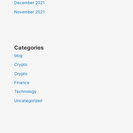
December 2021
November 2021
Categories
blog
Crypto
Crypto
Finance
Technology
Uncategorized