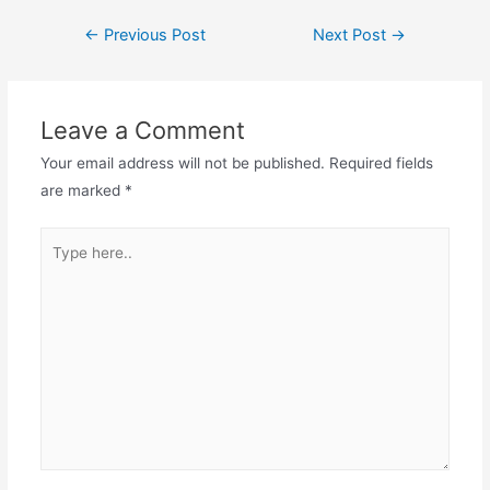
←
Previous Post
Next Post
→
Leave a Comment
Your email address will not be published.
Required fields
are marked
*