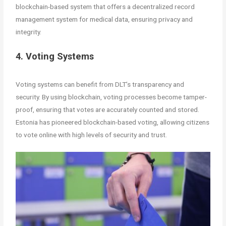
blockchain-based system that offers a decentralized record
management system for medical data, ensuring privacy and
integrity.
4. Voting Systems
Voting systems can benefit from DLT’s transparency and
security. By using blockchain, voting processes become tamper-
proof, ensuring that votes are accurately counted and stored.
Estonia has pioneered blockchain-based voting, allowing citizens
to vote online with high levels of security and trust.