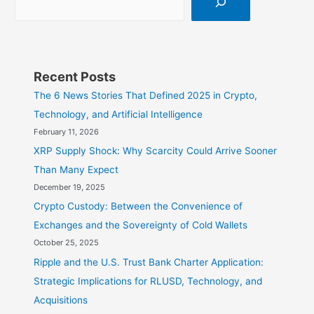
Recent Posts
The 6 News Stories That Defined 2025 in Crypto,
Technology, and Artificial Intelligence
February 11, 2026
XRP Supply Shock: Why Scarcity Could Arrive Sooner
Than Many Expect
December 19, 2025
Crypto Custody: Between the Convenience of
Exchanges and the Sovereignty of Cold Wallets
October 25, 2025
Ripple and the U.S. Trust Bank Charter Application:
Strategic Implications for RLUSD, Technology, and
Acquisitions