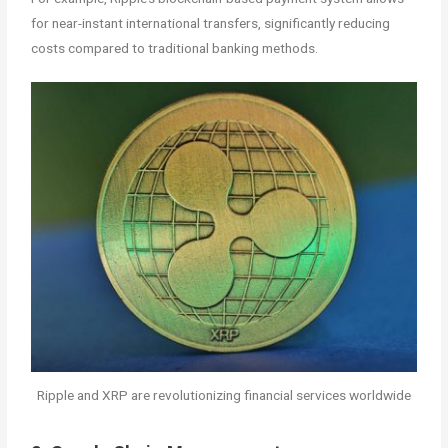
for near-instant international transfers, significantly reducing
costs compared to traditional banking methods.
Ripple and XRP are revolutionizing financial services worldwide