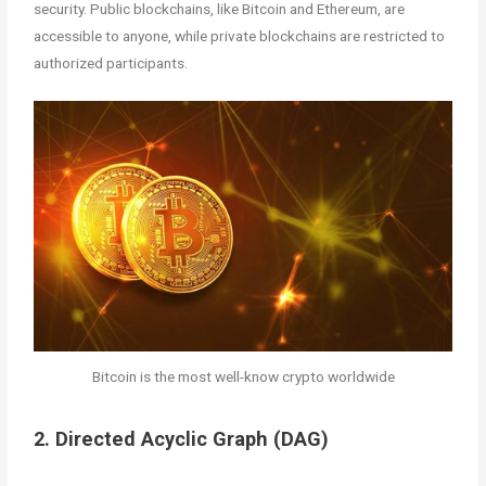
security. Public blockchains, like Bitcoin and Ethereum, are
accessible to anyone, while private blockchains are restricted to
authorized participants.
Bitcoin is the most well-know crypto worldwide
2. Directed Acyclic Graph (DAG)