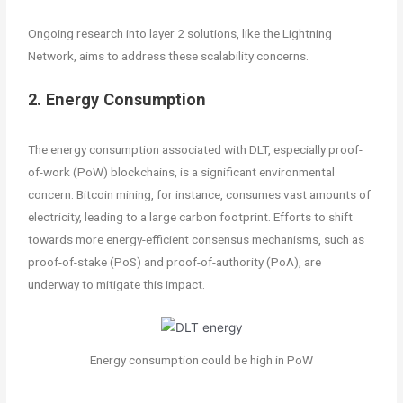
Ongoing research into layer 2 solutions, like the Lightning
Network, aims to address these scalability concerns.
2. Energy Consumption
The energy consumption associated with DLT, especially proof-
of-work (PoW) blockchains, is a significant environmental
concern. Bitcoin mining, for instance, consumes vast amounts of
electricity, leading to a large carbon footprint. Efforts to shift
towards more energy-efficient consensus mechanisms, such as
proof-of-stake (PoS) and proof-of-authority (PoA), are
underway to mitigate this impact.
Energy consumption could be high in PoW