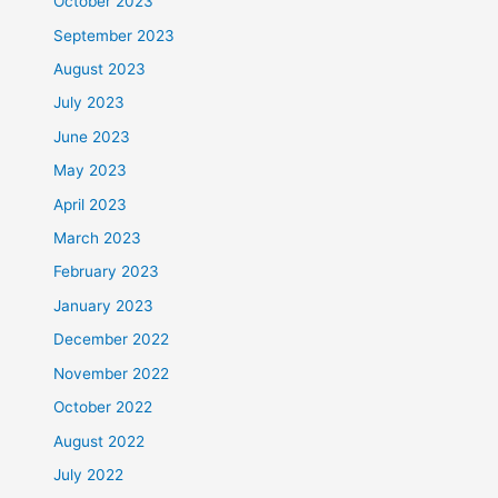
October 2023
September 2023
August 2023
July 2023
June 2023
May 2023
April 2023
March 2023
February 2023
January 2023
December 2022
November 2022
October 2022
August 2022
July 2022