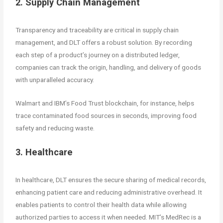
2. Supply Chain Management
Transparency and traceability are critical in supply chain
management, and DLT offers a robust solution. By recording
each step of a product’s journey on a distributed ledger,
companies can track the origin, handling, and delivery of goods
with unparalleled accuracy.
Walmart and IBM’s Food Trust blockchain, for instance, helps
trace contaminated food sources in seconds, improving food
safety and reducing waste.
3. Healthcare
In healthcare, DLT ensures the secure sharing of medical records,
enhancing patient care and reducing administrative overhead. It
enables patients to control their health data while allowing
authorized parties to access it when needed. MIT’s MedRec is a