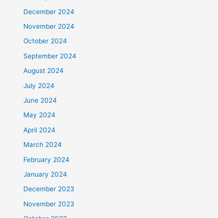
December 2024
November 2024
October 2024
September 2024
August 2024
July 2024
June 2024
May 2024
April 2024
March 2024
February 2024
January 2024
December 2023
November 2023