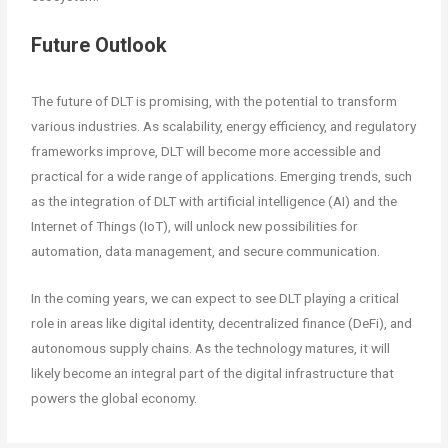
Future Outlook
The future of DLT is promising, with the potential to transform
various industries. As scalability, energy efficiency, and regulatory
frameworks improve, DLT will become more accessible and
practical for a wide range of applications. Emerging trends, such
as the integration of DLT with artificial intelligence (AI) and the
Internet of Things (IoT), will unlock new possibilities for
automation, data management, and secure communication.
In the coming years, we can expect to see DLT playing a critical
role in areas like digital identity, decentralized finance (DeFi), and
autonomous supply chains. As the technology matures, it will
likely become an integral part of the digital infrastructure that
powers the global economy.