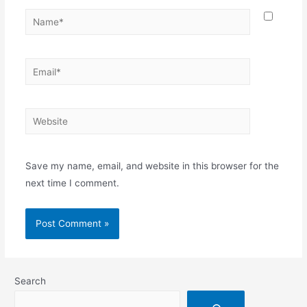
Save my name, email, and website in this browser for the
next time I comment.
Search