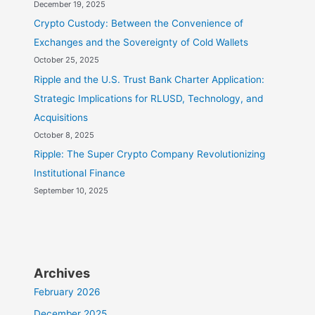
December 19, 2025
Crypto Custody: Between the Convenience of
Exchanges and the Sovereignty of Cold Wallets
October 25, 2025
Ripple and the U.S. Trust Bank Charter Application:
Strategic Implications for RLUSD, Technology, and
Acquisitions
October 8, 2025
Ripple: The Super Crypto Company Revolutionizing
Institutional Finance
September 10, 2025
Archives
February 2026
December 2025