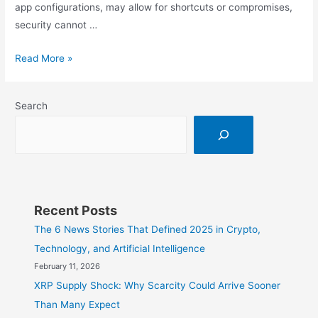
app configurations, may allow for shortcuts or compromises,
security cannot …
Man-
Read More »
in-
the-
Search
Middle:
The
Hidden
Danger
in
Public
Recent Posts
Wi-
The 6 News Stories That Defined 2025 in Crypto,
Fi
Technology, and Artificial Intelligence
February 11, 2026
XRP Supply Shock: Why Scarcity Could Arrive Sooner
Than Many Expect