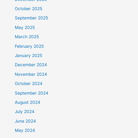
October 2025
September 2025
May 2025
March 2025
February 2025
January 2025
December 2024
November 2024
October 2024
September 2024
August 2024
July 2024
June 2024
May 2024