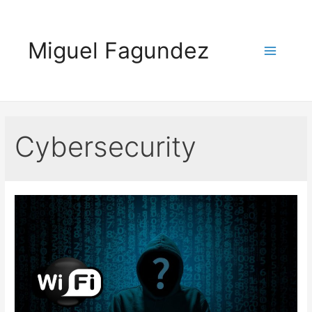
Skip
to
Miguel Fagundez
content
Main
Menu
Cybersecurity