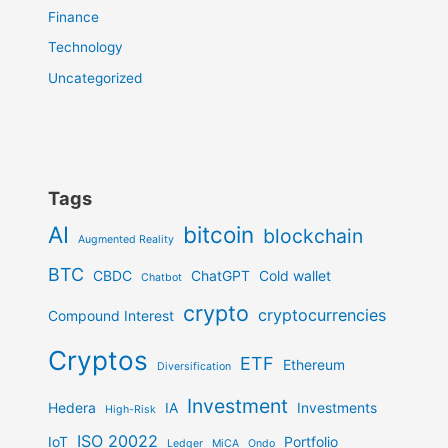
Finance
Technology
Uncategorized
Tags
AI
bitcoin
blockchain
Augmented Reality
BTC
CBDC
ChatGPT
Cold wallet
Chatbot
crypto
cryptocurrencies
Compound Interest
Cryptos
ETF
Ethereum
Diversification
Investment
Hedera
IA
Investments
High-Risk
ISO 20022
IoT
Portfolio
Ledger
MiCA
Ondo