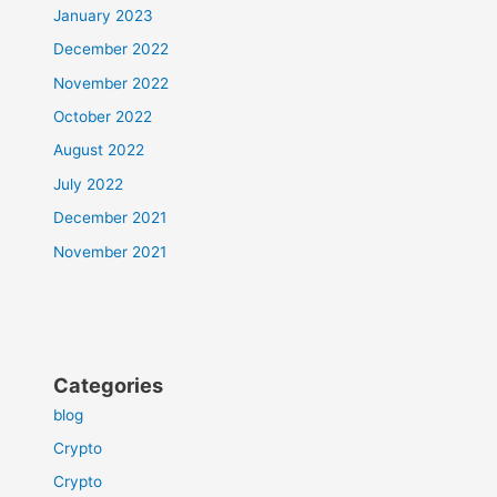
January 2023
December 2022
November 2022
October 2022
August 2022
July 2022
December 2021
November 2021
Categories
blog
Crypto
Crypto