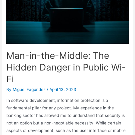
Man-in-the-Middle: The
Hidden Danger in Public Wi-
Fi
By
Miguel Fagundez
/
April 13, 2023
In software development, information protection is a
fundamental pillar for any project. My experience in the
banking sector has allowed me to understand that security is
not an option but a non-negotiable necessity. While certain
aspects of development, such as the user interface or mobile