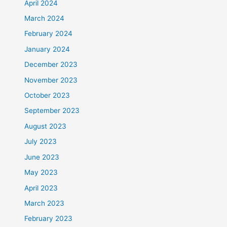
April 2024
March 2024
February 2024
January 2024
December 2023
November 2023
October 2023
September 2023
August 2023
July 2023
June 2023
May 2023
April 2023
March 2023
February 2023