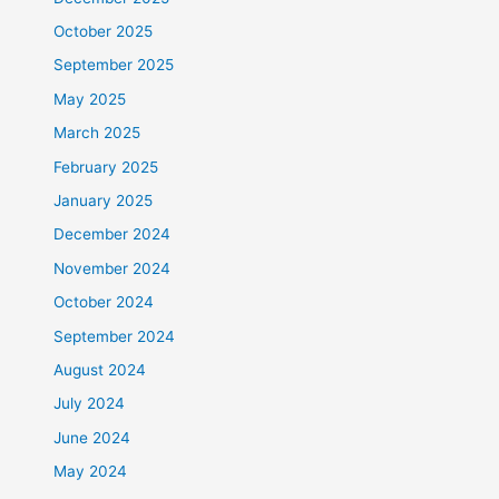
October 2025
September 2025
May 2025
March 2025
February 2025
January 2025
December 2024
November 2024
October 2024
September 2024
August 2024
July 2024
June 2024
May 2024