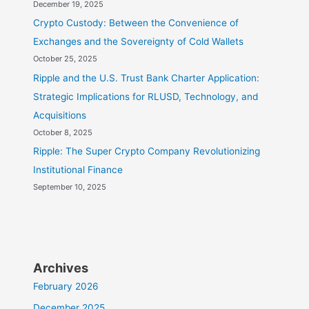
December 19, 2025
Crypto Custody: Between the Convenience of
Exchanges and the Sovereignty of Cold Wallets
October 25, 2025
Ripple and the U.S. Trust Bank Charter Application:
Strategic Implications for RLUSD, Technology, and
Acquisitions
October 8, 2025
Ripple: The Super Crypto Company Revolutionizing
Institutional Finance
September 10, 2025
Archives
February 2026
December 2025