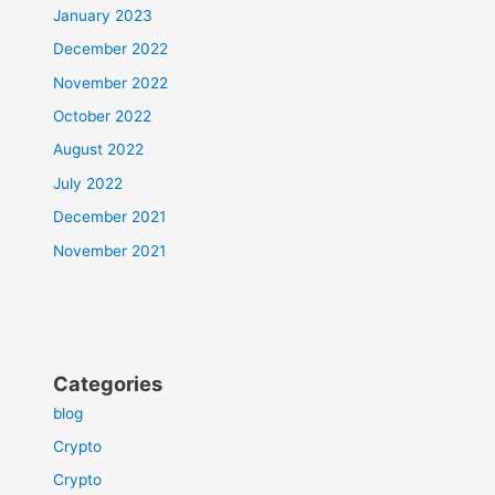
January 2023
December 2022
November 2022
October 2022
August 2022
July 2022
December 2021
November 2021
Categories
blog
Crypto
Crypto