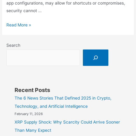
app configurations, may allow for shortcuts or compromises,
security cannot …
Man-
Read More »
in-
the-
Search
Middle:
The
Hidden
Danger
in
Public
Recent Posts
Wi-
The 6 News Stories That Defined 2025 in Crypto,
Fi
Technology, and Artificial Intelligence
February 11, 2026
XRP Supply Shock: Why Scarcity Could Arrive Sooner
Than Many Expect