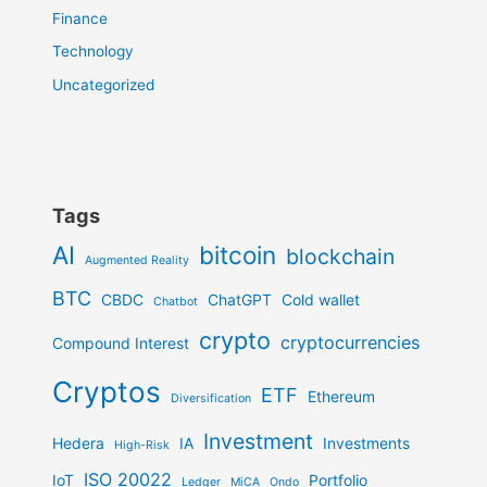
Finance
Technology
Uncategorized
Tags
AI
bitcoin
blockchain
Augmented Reality
BTC
CBDC
ChatGPT
Cold wallet
Chatbot
crypto
cryptocurrencies
Compound Interest
Cryptos
ETF
Ethereum
Diversification
Investment
Hedera
IA
Investments
High-Risk
ISO 20022
IoT
Portfolio
Ledger
MiCA
Ondo