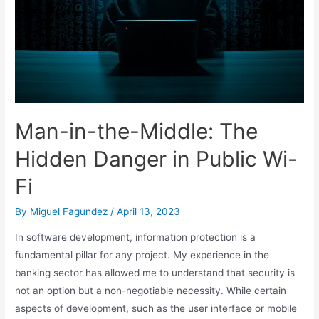
Man-in-the-Middle: The
Hidden Danger in Public Wi-
Fi
By
Miguel Fagundez
/
April 13, 2023
In software development, information protection is a
fundamental pillar for any project. My experience in the
banking sector has allowed me to understand that security is
not an option but a non-negotiable necessity. While certain
aspects of development, such as the user interface or mobile