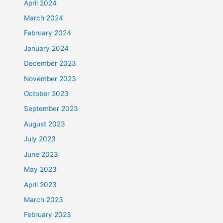
April 2024
March 2024
February 2024
January 2024
December 2023
November 2023
October 2023
September 2023
August 2023
July 2023
June 2023
May 2023
April 2023
March 2023
February 2023