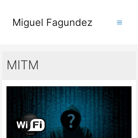
Skip
to
Miguel Fagundez
content
Main
Menu
MITM