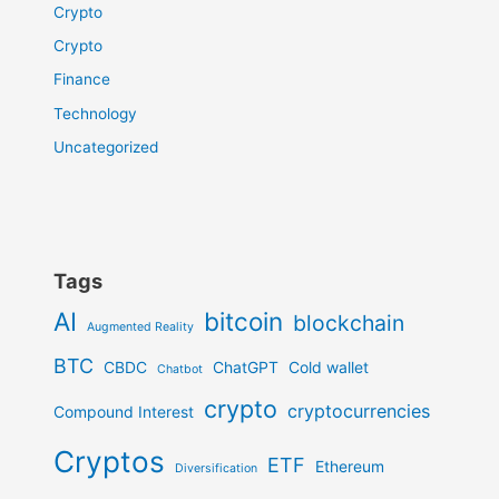
Crypto
Crypto
Finance
Technology
Uncategorized
Tags
AI
bitcoin
blockchain
Augmented Reality
BTC
CBDC
ChatGPT
Cold wallet
Chatbot
crypto
cryptocurrencies
Compound Interest
Cryptos
ETF
Ethereum
Diversification