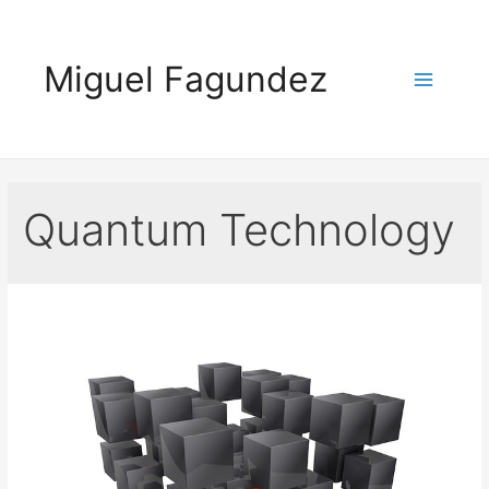
Skip
to
Miguel Fagundez
content
Main
Menu
Quantum Technology