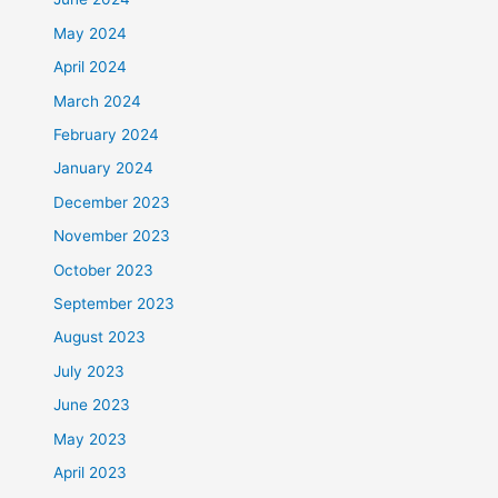
May 2024
April 2024
March 2024
February 2024
January 2024
December 2023
November 2023
October 2023
September 2023
August 2023
July 2023
June 2023
May 2023
April 2023