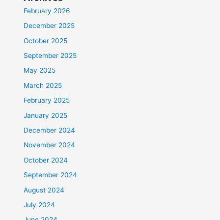
February 2026
December 2025
October 2025
September 2025
May 2025
March 2025
February 2025
January 2025
December 2024
November 2024
October 2024
September 2024
August 2024
July 2024
June 2024