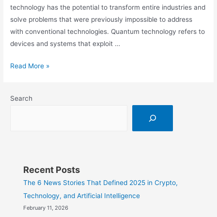
technology has the potential to transform entire industries and
solve problems that were previously impossible to address
with conventional technologies. Quantum technology refers to
devices and systems that exploit …
What
Read More »
is
Quantum
Search
Technology?
Recent Posts
The 6 News Stories That Defined 2025 in Crypto,
Technology, and Artificial Intelligence
February 11, 2026