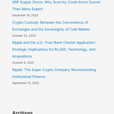
XRP Supply Shock: Why Scarcity Could Arrive Sooner
Than Many Expect
December 19, 2025
Crypto Custody: Between the Convenience of
Exchanges and the Sovereignty of Cold Wallets
October 25, 2025
Ripple and the U.S. Trust Bank Charter Application:
Strategic Implications for RLUSD, Technology, and
Acquisitions
October 8, 2025
Ripple: The Super Crypto Company Revolutionizing
Institutional Finance
September 10, 2025
Archives