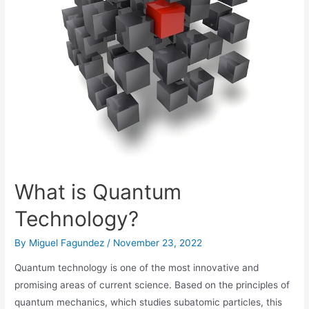
What is Quantum
Technology?
By
Miguel Fagundez
/
November 23, 2022
Quantum technology is one of the most innovative and
promising areas of current science. Based on the principles of
quantum mechanics, which studies subatomic particles, this