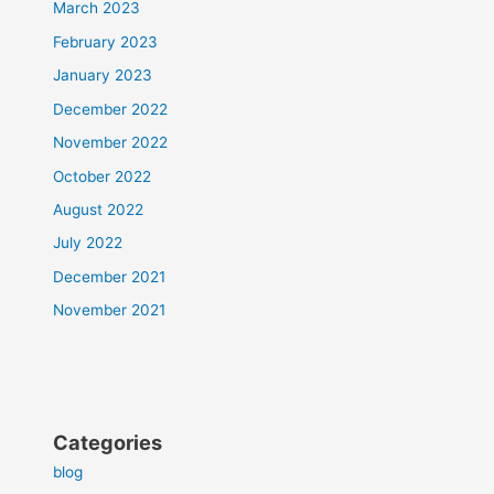
March 2023
February 2023
January 2023
December 2022
November 2022
October 2022
August 2022
July 2022
December 2021
November 2021
Categories
blog