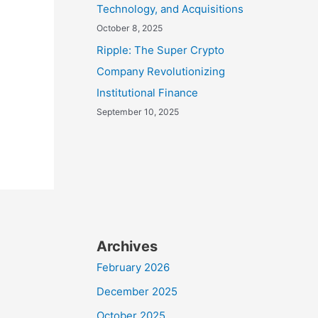
Technology, and Acquisitions
October 8, 2025
Ripple: The Super Crypto
Company Revolutionizing
Institutional Finance
September 10, 2025
Archives
February 2026
December 2025
October 2025