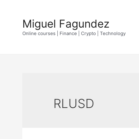
Skip
to
Miguel Fagundez
content
Online courses | Finance | Crypto | Technology
RLUSD