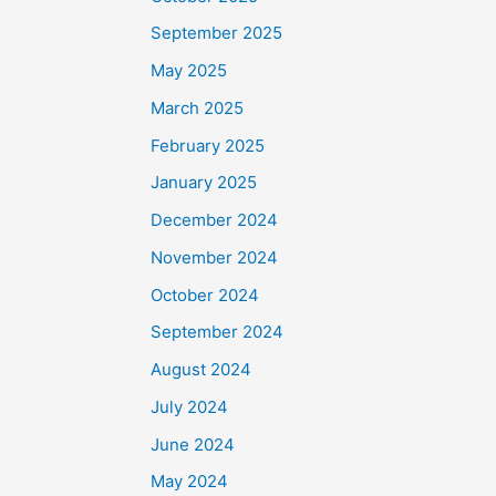
September 2025
May 2025
March 2025
February 2025
January 2025
December 2024
November 2024
October 2024
September 2024
August 2024
July 2024
June 2024
May 2024