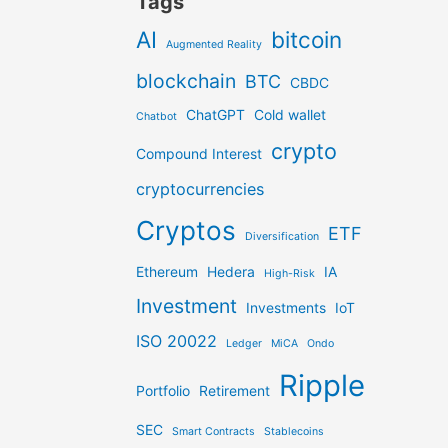
Tags
AI
bitcoin
Augmented Reality
blockchain
BTC
CBDC
ChatGPT
Cold wallet
Chatbot
crypto
Compound Interest
cryptocurrencies
Cryptos
ETF
Diversification
Ethereum
Hedera
IA
High-Risk
Investment
Investments
IoT
ISO 20022
Ledger
MiCA
Ondo
Ripple
Portfolio
Retirement
SEC
Smart Contracts
Stablecoins