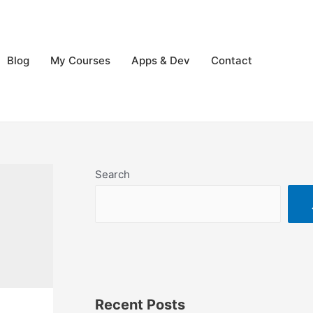
Blog
My Courses
Apps & Dev
Contact
Search
Recent Posts