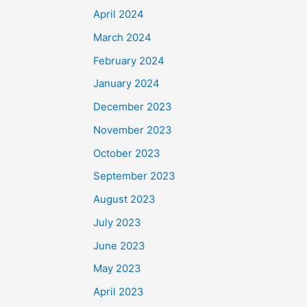
April 2024
March 2024
February 2024
January 2024
December 2023
November 2023
October 2023
September 2023
August 2023
July 2023
June 2023
May 2023
April 2023