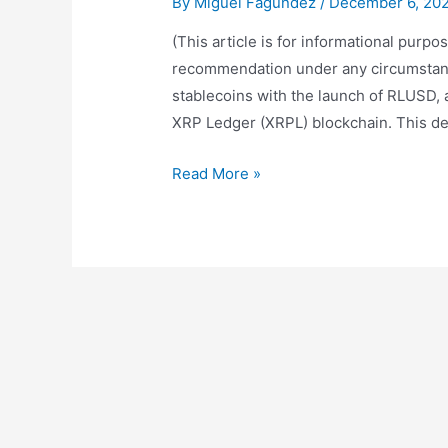
By
Miguel Fagundez
/
December 6, 20
(This article is for informational purp
recommendation under any circumstances
stablecoins with the launch of RLUSD, 
XRP Ledger (XRPL) blockchain. This de
RLUSD:
Read More »
An
Analysis
of
the
Potential
of
Ripple’s
New
Stablecoin