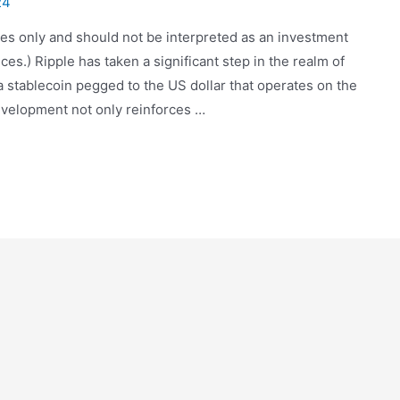
24
oses only and should not be interpreted as an investment
.) Ripple has taken a significant step in the realm of
a stablecoin pegged to the US dollar that operates on the
velopment not only reinforces …