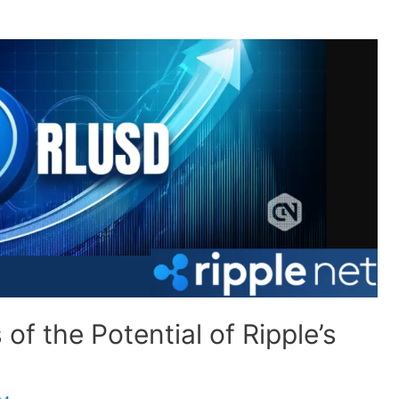
of the Potential of Ripple’s