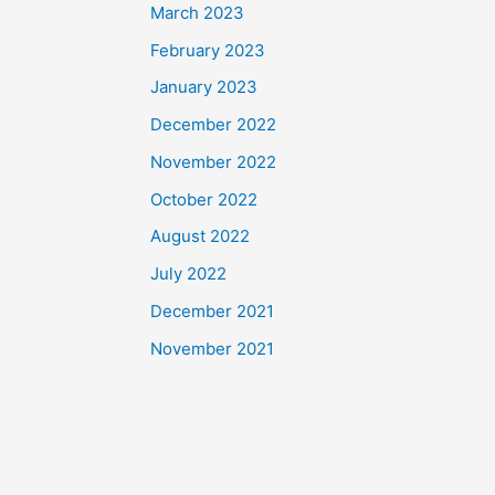
March 2023
February 2023
January 2023
December 2022
November 2022
October 2022
August 2022
July 2022
December 2021
November 2021