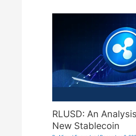
RLUSD: An Analysis 
New Stablecoin