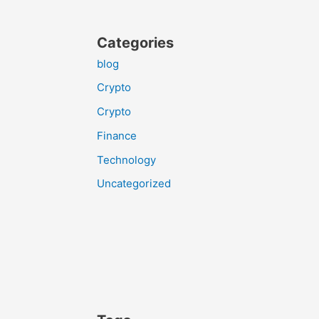
Categories
blog
Crypto
Crypto
Finance
Technology
Uncategorized