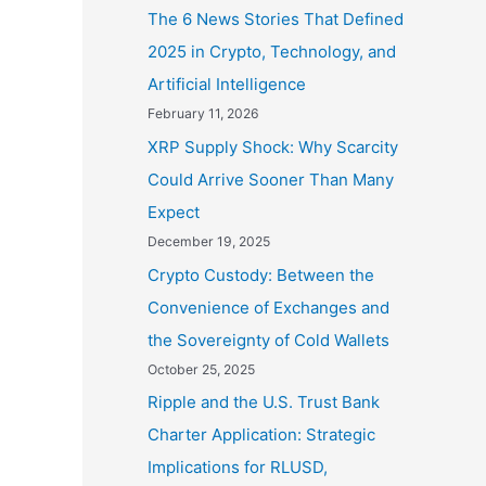
The 6 News Stories That Defined
2025 in Crypto, Technology, and
Artificial Intelligence
February 11, 2026
XRP Supply Shock: Why Scarcity
Could Arrive Sooner Than Many
Expect
December 19, 2025
Crypto Custody: Between the
Convenience of Exchanges and
the Sovereignty of Cold Wallets
October 25, 2025
Ripple and the U.S. Trust Bank
Charter Application: Strategic
Implications for RLUSD,