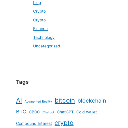
blog
Crypto
Crypto
Finance
Technology
Uncategorized
Tags
AI
bitcoin
blockchain
Augmented Reality
BTC
CBDC
ChatGPT
Cold wallet
Chatbot
crypto
Compound Interest