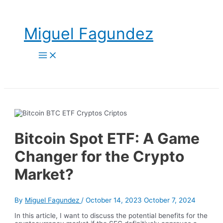
Skip
to
content
Miguel Fagundez
Main
Menu
Bitcoin Spot ETF: A Game
Changer for the Crypto
Market?
By
Miguel Fagundez
/
October 14, 2023
October 7, 2024
In this article, I want to discuss the potential benefits for the