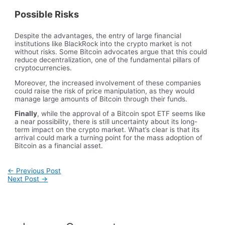
Possible Risks
Despite the advantages, the entry of large financial
institutions like BlackRock into the crypto market is not
without risks. Some Bitcoin advocates argue that this could
reduce decentralization, one of the fundamental pillars of
cryptocurrencies.
Moreover, the increased involvement of these companies
could raise the risk of price manipulation, as they would
manage large amounts of Bitcoin through their funds.
Finally
, while the approval of a Bitcoin spot ETF seems like
a near possibility, there is still uncertainty about its long-
term impact on the crypto market. What’s clear is that its
arrival could mark a turning point for the mass adoption of
Bitcoin as a financial asset.
Post
←
Previous Post
navigation
Next Post
→