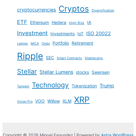
Cryptos
cryptocurrencies
Diversification
ETF
Ethereum
Hedera
IA
High-Risk
Investment
ISO 20022
Investments
IoT
Portfolio
Retirement
Ledger
MiCA
Ondo
Ripple
SEC
Smart Contracts
Stablecoins
Stellar
Stellar Lumens
stocks
Swensen
Technology
Trump
Tokenization
Tangem
XRP
VOO
Willow
XLM
Vision Pro
Copyright © 2026 Miguel Fagundez | Powered by
Astra WordPress