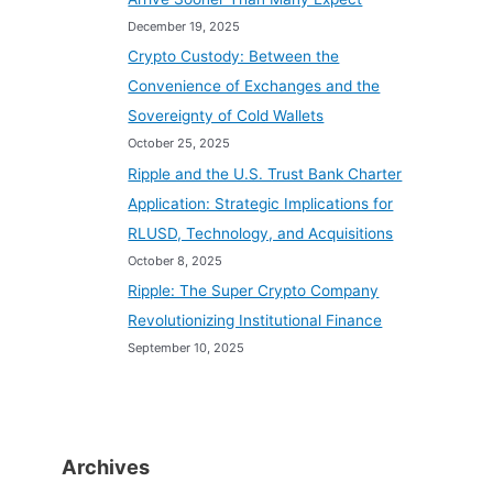
December 19, 2025
Crypto Custody: Between the
Convenience of Exchanges and the
Sovereignty of Cold Wallets
October 25, 2025
Ripple and the U.S. Trust Bank Charter
Application: Strategic Implications for
RLUSD, Technology, and Acquisitions
October 8, 2025
Ripple: The Super Crypto Company
Revolutionizing Institutional Finance
September 10, 2025
Archives