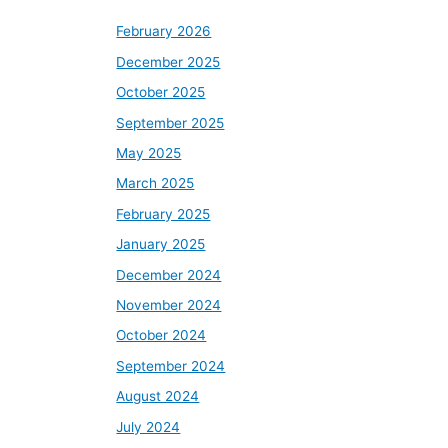
February 2026
December 2025
October 2025
September 2025
May 2025
March 2025
February 2025
January 2025
December 2024
November 2024
October 2024
September 2024
August 2024
July 2024