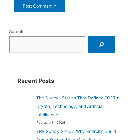
Search
Recent Posts
The 6 News Stories That Defined 2025 in
Crypto, Technology, and Artificial
Intelligence
February 11, 2026
XRP Supply Shock: Why Scarcity Could
Arrive Sooner Than Many Expect