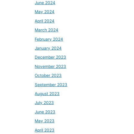
June 2024
May 2024
April 2024
March 2024
February 2024
January 2024
December 2023
November 2023
October 2023
September 2023
August 2023
July 2023
June 2023
May 2023
April 2023