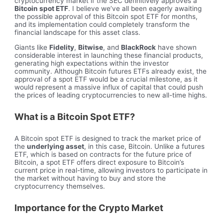
cryptocurrency market if the SEC definitively approves a
Bitcoin spot ETF
. I believe we’ve all been eagerly awaiting
the possible approval of this Bitcoin spot ETF for months,
and its implementation could completely transform the
financial landscape for this asset class.
Giants like
Fidelity
,
Bitwise
, and
BlackRock
have shown
considerable interest in launching these financial products,
generating high expectations within the investor
community. Although Bitcoin futures ETFs already exist, the
approval of a spot ETF would be a crucial milestone, as it
would represent a massive influx of capital that could push
the prices of leading cryptocurrencies to new all-time highs.
What is a Bitcoin Spot ETF?
A Bitcoin spot ETF is designed to track the market price of
the
underlying asset
, in this case, Bitcoin. Unlike a futures
ETF, which is based on contracts for the future price of
Bitcoin, a spot ETF offers direct exposure to Bitcoin’s
current price in real-time, allowing investors to participate in
the market without having to buy and store the
cryptocurrency themselves.
Importance for the Crypto Market