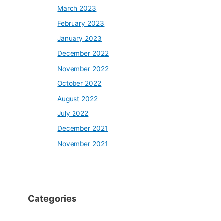
March 2023
February 2023
January 2023
December 2022
November 2022
October 2022
August 2022
July 2022
December 2021
November 2021
Categories