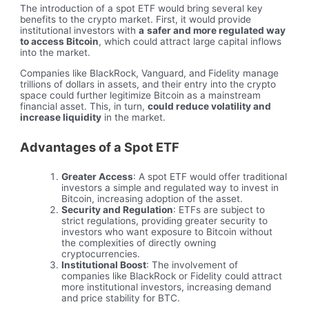
The introduction of a spot ETF would bring several key
benefits to the crypto market. First, it would provide
institutional investors with
a
safer and more regulated way
to access Bitcoin
, which could attract large capital inflows
into the market.
Companies like BlackRock, Vanguard, and Fidelity manage
trillions of dollars in assets, and their entry into the crypto
space could further legitimize Bitcoin as a mainstream
financial asset. This, in turn,
could reduce volatility and
increase liquidity
in the market.
Advantages of a Spot ETF
Greater Access
: A spot ETF would offer traditional
investors a simple and regulated way to invest in
Bitcoin, increasing adoption of the asset.
Security and Regulation
: ETFs are subject to
strict regulations, providing greater security to
investors who want exposure to Bitcoin without
the complexities of directly owning
cryptocurrencies.
Institutional Boost
: The involvement of
companies like BlackRock or Fidelity could attract
more institutional investors, increasing demand
and price stability for BTC.