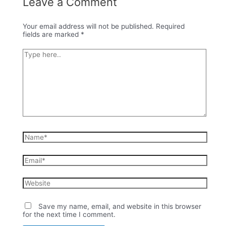
Leave a Comment
Your email address will not be published.
Required
fields are marked
*
Type
here..
Name*
Email*
Website
Save my name, email, and website in this browser
for the next time I comment.