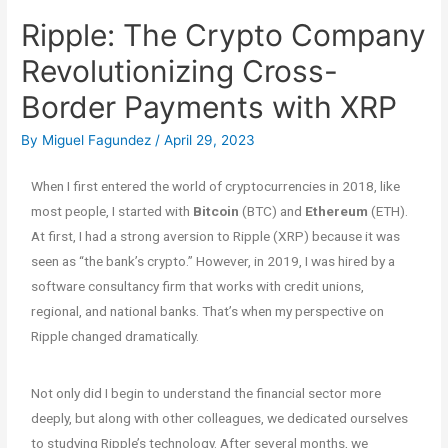
Ripple: The Crypto Company
Revolutionizing Cross-
Border Payments with XRP
By
Miguel Fagundez
/
April 29, 2023
When I first entered the world of cryptocurrencies in 2018, like
most people, I started with
Bitcoin
(BTC) and
Ethereum
(ETH).
At first, I had a strong aversion to Ripple (XRP) because it was
seen as “the bank’s crypto.” However, in 2019, I was hired by a
software consultancy firm that works with credit unions,
regional, and national banks. That’s when my perspective on
Ripple changed dramatically.
Not only did I begin to understand the financial sector more
deeply, but along with other colleagues, we dedicated ourselves
to studying Ripple’s technology. After several months, we