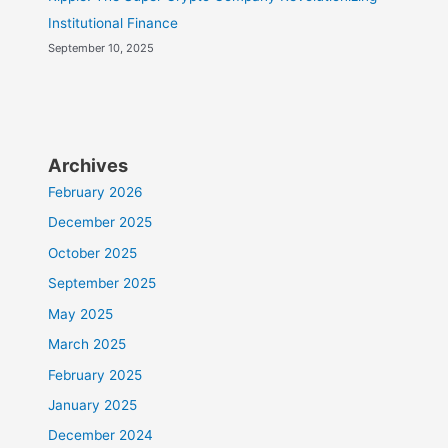
Institutional Finance
September 10, 2025
Archives
February 2026
December 2025
October 2025
September 2025
May 2025
March 2025
February 2025
January 2025
December 2024