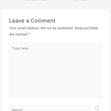
Leave a Comment
Your email address will not be published.
Required fields
are marked
*