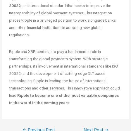
20022
, an international standard that seeks to improve the
interoperability of global payment systems. This integration
places Ripple in a privileged position to work alongside banks
and other financial institutions in adopting new global
regulations.
Ripple and XRP continue to play a fundamental role in
transforming the global payments system. With strategic
partnerships, its involvement in international standards like ISO
20022, and the development of cutting-edge DLT-based
technologies, Ripple is leading the future of international
transactions and other services. This innovative approach could
lead
Ripple to become one of the most valuable companies
in the world in the coming years
.
←
Previous Post
Next Post
→