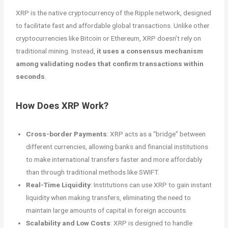
XRP is the native cryptocurrency of the Ripple network, designed
to facilitate fast and affordable global transactions. Unlike other
cryptocurrencies like Bitcoin or Ethereum, XRP doesn’t rely on
traditional mining. Instead,
it uses a consensus mechanism
among validating nodes that confirm transactions within
seconds
.
How Does XRP Work?
Cross-border Payments
: XRP acts as a “bridge” between
different currencies, allowing banks and financial institutions
to make international transfers faster and more affordably
than through traditional methods like SWIFT.
Real-Time Liquidity
: Institutions can use XRP to gain instant
liquidity when making transfers, eliminating the need to
maintain large amounts of capital in foreign accounts.
Scalability and Low Costs
: XRP is designed to handle