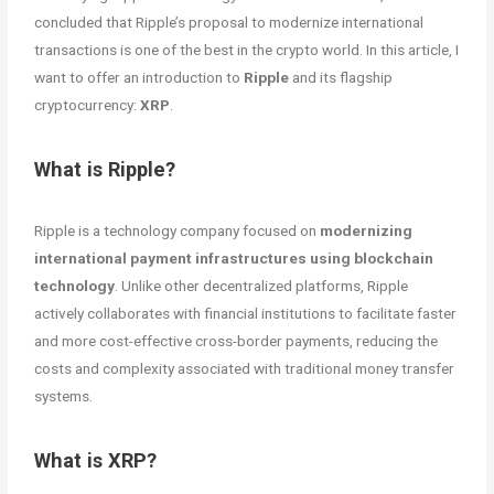
concluded that Ripple’s proposal to modernize international
transactions is one of the best in the crypto world. In this article, I
want to offer an introduction to
Ripple
and its flagship
cryptocurrency:
XRP
.
What is Ripple?
Ripple is a technology company focused on
modernizing
international payment infrastructures using blockchain
technology
. Unlike other decentralized platforms, Ripple
actively collaborates with financial institutions to facilitate faster
and more cost-effective cross-border payments, reducing the
costs and complexity associated with traditional money transfer
systems.
What is XRP?