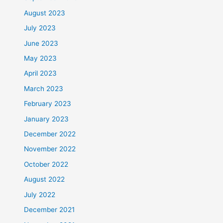
August 2023
July 2023
June 2023
May 2023
April 2023
March 2023
February 2023
January 2023
December 2022
November 2022
October 2022
August 2022
July 2022
December 2021