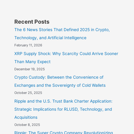
Recent Posts
The 6 News Stories That Defined 2025 in Crypto,
Technology, and Artificial Intelligence
February 11, 2026
XRP Supply Shock: Why Scarcity Could Arrive Sooner
Than Many Expect
December 19, 2025
Crypto Custody: Between the Convenience of
Exchanges and the Sovereignty of Cold Wallets
October 25, 2025
Ripple and the U.S. Trust Bank Charter Application:
Strategic Implications for RLUSD, Technology, and
Acquisitions
October 8, 2025
Ripple: The Super Crypto Company Revolutionizing