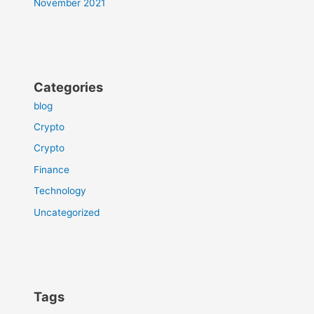
November 2021
Categories
blog
Crypto
Crypto
Finance
Technology
Uncategorized
Tags