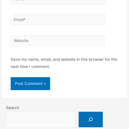
Save my name, email, and website in this browser for the
next time I comment.
Search