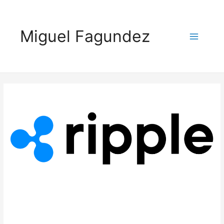
Miguel Fagundez