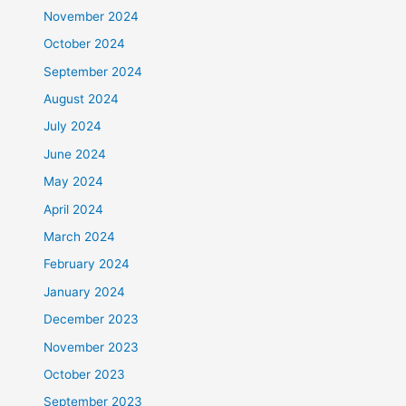
November 2024
October 2024
September 2024
August 2024
July 2024
June 2024
May 2024
April 2024
March 2024
February 2024
January 2024
December 2023
November 2023
October 2023
September 2023