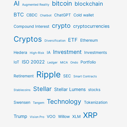
AI
bitcoin
blockchain
Augmented Reality
BTC
CBDC
ChatGPT
Cold wallet
Chatbot
crypto
cryptocurrencies
Compound Interest
Cryptos
ETF
Ethereum
Diversification
Investment
Hedera
IA
Investments
High-Risk
ISO 20022
IoT
Portfolio
Ledger
MiCA
Ondo
Ripple
Retirement
SEC
Smart Contracts
Stellar
Stellar Lumens
stocks
Stablecoins
Technology
Swensen
Tokenization
Tangem
XRP
Trump
VOO
Willow
XLM
Vision Pro