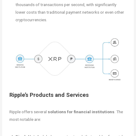
thousands of transactions per second, with significantly
lower costs than traditional payment networks or even other
cryptocurrencies.
Ripple’s Products and Services
Ripple offers several
solutions for financial institutions
. The
most notable are: