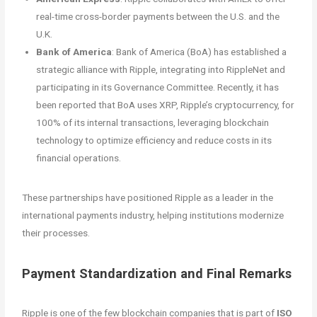
real-time cross-border payments between the U.S. and the
U.K.
Bank of America
: Bank of America (BoA) has established a
strategic alliance with Ripple, integrating into RippleNet and
participating in its Governance Committee. Recently, it has
been reported that BoA uses XRP, Ripple’s cryptocurrency, for
100% of its internal transactions, leveraging blockchain
technology to optimize efficiency and reduce costs in its
financial operations.
These partnerships have positioned Ripple as a leader in the
international payments industry, helping institutions modernize
their processes.
Payment Standardization and Final Remarks
Ripple is one of the few blockchain companies that is part of
ISO