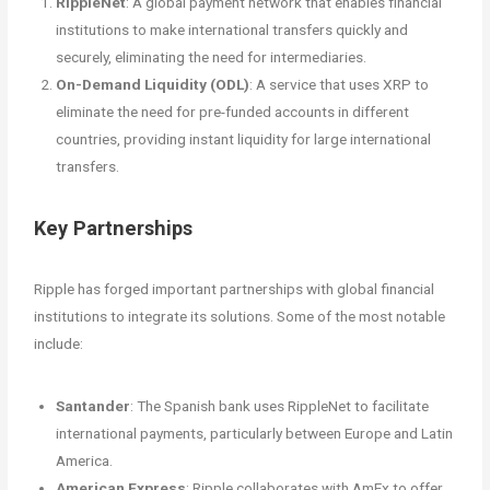
RippleNet
: A global payment network that enables financial
institutions to make international transfers quickly and
securely, eliminating the need for intermediaries.
On-Demand Liquidity (ODL)
: A service that uses XRP to
eliminate the need for pre-funded accounts in different
countries, providing instant liquidity for large international
transfers.
Key Partnerships
Ripple has forged important partnerships with global financial
institutions to integrate its solutions. Some of the most notable
include:
Santander
: The Spanish bank uses RippleNet to facilitate
international payments, particularly between Europe and Latin
America.
American Express
: Ripple collaborates with AmEx to offer