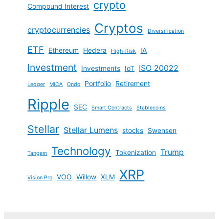
crypto
Compound Interest
Cryptos
cryptocurrencies
Diversification
ETF
Ethereum
Hedera
IA
High-Risk
Investment
ISO 20022
Investments
IoT
Portfolio
Retirement
Ledger
MiCA
Ondo
Ripple
SEC
Smart Contracts
Stablecoins
Stellar
Stellar Lumens
stocks
Swensen
Technology
Trump
Tokenization
Tangem
XRP
VOO
Willow
XLM
Vision Pro