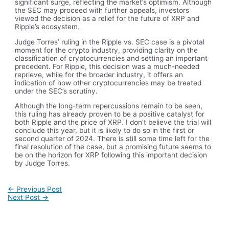
significant surge, reflecting the market’s optimism. Although
the SEC may proceed with further appeals, investors
viewed the decision as a relief for the future of XRP and
Ripple’s ecosystem.
Judge Torres’ ruling in the Ripple vs. SEC case is a pivotal
moment for the crypto industry, providing clarity on the
classification of cryptocurrencies and setting an important
precedent. For Ripple, this decision was a much-needed
reprieve, while for the broader industry, it offers an
indication of how other cryptocurrencies may be treated
under the SEC’s scrutiny.
Although the long-term repercussions remain to be seen,
this ruling has already proven to be a positive catalyst for
both Ripple and the price of XRP. I don’t believe the trial will
conclude this year, but it is likely to do so in the first or
second quarter of 2024. There is still some time left for the
final resolution of the case, but a promising future seems to
be on the horizon for XRP following this important decision
by Judge Torres.
Post
←
Previous Post
navigation
Next Post
→