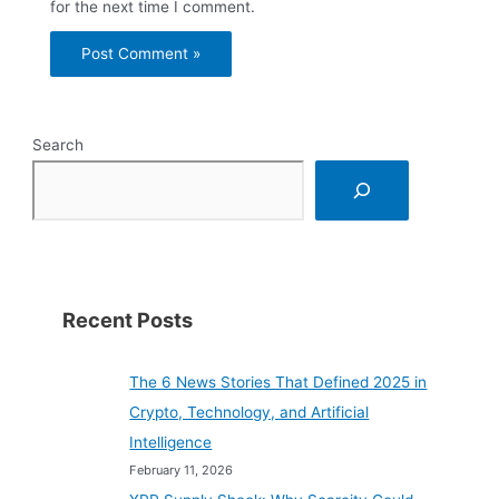
for the next time I comment.
Search
Recent Posts
The 6 News Stories That Defined 2025 in
Crypto, Technology, and Artificial
Intelligence
February 11, 2026