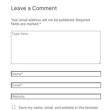
Leave a Comment
Your email address will not be published.
Required
fields are marked
*
Type
here..
Name*
Email*
Website
Save my name, email, and website in this browser