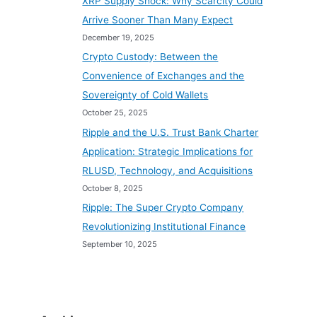
XRP Supply Shock: Why Scarcity Could
Arrive Sooner Than Many Expect
December 19, 2025
Crypto Custody: Between the
Convenience of Exchanges and the
Sovereignty of Cold Wallets
October 25, 2025
Ripple and the U.S. Trust Bank Charter
Application: Strategic Implications for
RLUSD, Technology, and Acquisitions
October 8, 2025
Ripple: The Super Crypto Company
Revolutionizing Institutional Finance
September 10, 2025