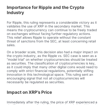
Importance for Ripple and the Crypto
Industry
For Ripple, this ruling represents a considerable victory as it
validates the use of XRP in the secondary market. This
means the cryptocurrency can continue to be freely traded
on exchanges without facing further regulatory actions.
This relief allows Ripple to operate without the constant
threat of sanctions from the SEC, at least concerning retail
sales.
On a broader scale, this decision also had a major impact on
the crypto industry, as the Ripple vs. SEC case is seen as a
“model trial” on whether cryptocurrencies should be treated
as securities. The classification of cryptocurrencies is key,
as it could imply that many other digital coins would need to
comply with strict financial regulations, potentially stifling
innovation in this technological space. This ruling sent an
encouraging signal that not all cryptocurrencies will
necessarily be regulated as securities.
Impact on XRP’s Price
Immediately after the ruling, the price of XRP experienced a