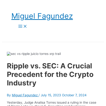
Skip
to
content
Miguel Fagundez
Main
Menu
Ripple vs. SEC: A Crucial
Precedent for the Crypto
Industry
By
Miguel Fagundez
/
July 15, 2023
October 7, 2024
Yesterday, Judge Analisa Torres issued a ruling in the case