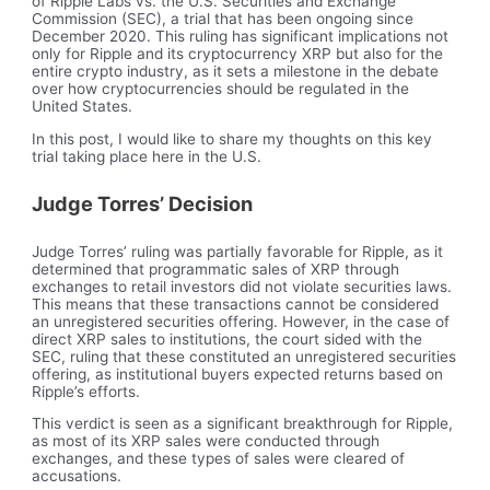
of Ripple Labs vs. the U.S. Securities and Exchange
Commission (SEC), a trial that has been ongoing since
December 2020. This ruling has significant implications not
only for Ripple and its cryptocurrency XRP but also for the
entire crypto industry, as it sets a milestone in the debate
over how cryptocurrencies should be regulated in the
United States.
In this post, I would like to share my thoughts on this key
trial taking place here in the U.S.
Judge Torres’ Decision
Judge Torres’ ruling was partially favorable for Ripple, as it
determined that programmatic sales of XRP through
exchanges to retail investors did not violate securities laws.
This means that these transactions cannot be considered
an unregistered securities offering. However, in the case of
direct XRP sales to institutions, the court sided with the
SEC, ruling that these constituted an unregistered securities
offering, as institutional buyers expected returns based on
Ripple’s efforts.
This verdict is seen as a significant breakthrough for Ripple,
as most of its XRP sales were conducted through
exchanges, and these types of sales were cleared of
accusations.