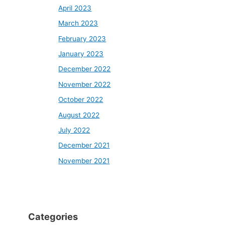
April 2023
March 2023
February 2023
January 2023
December 2022
November 2022
October 2022
August 2022
July 2022
December 2021
November 2021
Categories