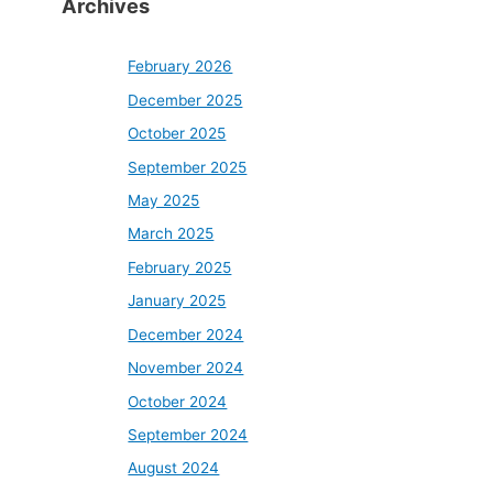
Archives
February 2026
December 2025
October 2025
September 2025
May 2025
March 2025
February 2025
January 2025
December 2024
November 2024
October 2024
September 2024
August 2024