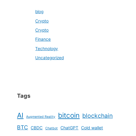
blog
Crypto
Crypto
Finance
Technology
Uncategorized
Tags
AI
bitcoin
blockchain
Augmented Reality
BTC
CBDC
ChatGPT
Cold wallet
Chatbot