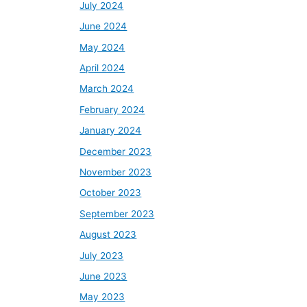
July 2024
June 2024
May 2024
April 2024
March 2024
February 2024
January 2024
December 2023
November 2023
October 2023
September 2023
August 2023
July 2023
June 2023
May 2023