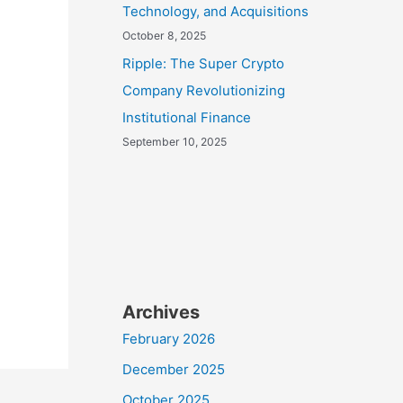
Technology, and Acquisitions
October 8, 2025
Ripple: The Super Crypto
Company Revolutionizing
Institutional Finance
September 10, 2025
Archives
February 2026
December 2025
October 2025