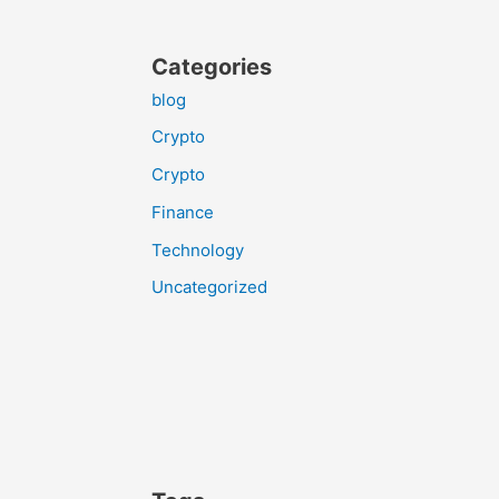
Categories
blog
Crypto
Crypto
Finance
Technology
Uncategorized