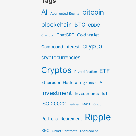
Tags
AI
bitcoin
Augmented Reality
blockchain
BTC
CBDC
ChatGPT
Cold wallet
Chatbot
crypto
Compound Interest
cryptocurrencies
Cryptos
ETF
Diversification
Ethereum
Hedera
IA
High-Risk
Investment
Investments
IoT
ISO 20022
Ledger
MiCA
Ondo
Ripple
Portfolio
Retirement
SEC
Smart Contracts
Stablecoins