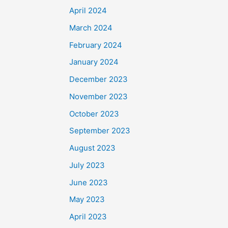
April 2024
March 2024
February 2024
January 2024
December 2023
November 2023
October 2023
September 2023
August 2023
July 2023
June 2023
May 2023
April 2023