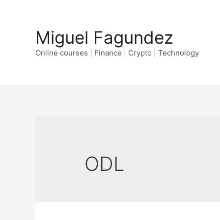
Skip
to
Miguel Fagundez
content
Online courses | Finance | Crypto | Technology
ODL