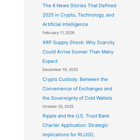
The 6 News Stories That Defined
2025 in Crypto, Technology, and
Artificial Intelligence
February 11, 2026
XRP Supply Shock: Why Scarcity
Could Arrive Sooner Than Many
Expect
December 19, 2025
Crypto Custody: Between the
Convenience of Exchanges and
the Sovereignty of Cold Wallets
October 25, 2025
Ripple and the U.S. Trust Bank
Charter Application: Strategic
Implications for RLUSD,