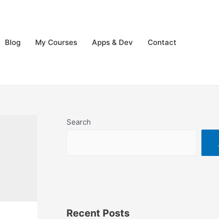
Blog
My Courses
Apps & Dev
Contact
Search
Recent Posts