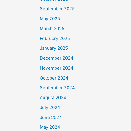
September 2025
May 2025
March 2025
February 2025
January 2025
December 2024
November 2024
October 2024
September 2024
August 2024
July 2024
June 2024
May 2024