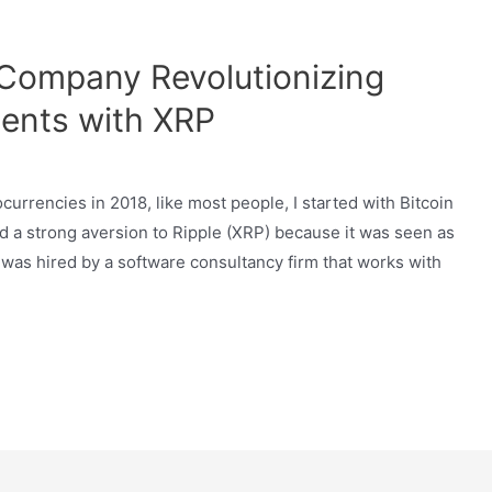
 Company Revolutionizing
ents with XRP
currencies in 2018, like most people, I started with Bitcoin
ad a strong aversion to Ripple (XRP) because it was seen as
I was hired by a software consultancy firm that works with