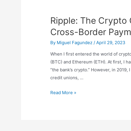
Ripple: The Crypto
Cross-Border Paym
By
Miguel Fagundez
/
April 29, 2023
When I first entered the world of crypto
(BTC) and Ethereum (ETH). At first, I h
“the bank’s crypto.” However, in 2019, 
credit unions, …
Ripple:
Read More »
The
Crypto
Company
Revolutionizing