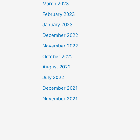
March 2023
February 2023
January 2023
December 2022
November 2022
October 2022
August 2022
July 2022
December 2021
November 2021